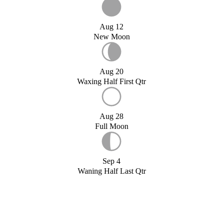
Aug 12
New Moon
Aug 20
Waxing Half First Qtr
Aug 28
Full Moon
Sep 4
Waning Half Last Qtr