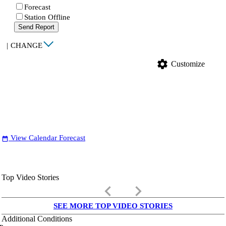
Forecast
Station Offline
Send Report
|
CHANGE
settings
Customize
View Calendar Forecast
date_range
Top Video Stories
keyboard_arrow_left
keyboard_arrow_right
SEE MORE TOP VIDEO STORIES
Additional Conditions