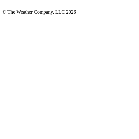
© The Weather Company, LLC 2026