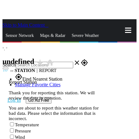
Skip to Main Content
_
Sensor Network
Maps & Radar
Severe Weather
°,
°
News & Blogs
Mobile Apps
More
undefined
star_rate
home
close
gps_fixed
Search
--
STATION
|
REPORT
gps_fixed
Find Nearest Station
Report Station
Manage Favorite Cities
Thank you for reporting this station. We will
review the data in question.
Log In
Go Ad Free
You are about to report this weather station for
bad data. Please select the information that is
incorrect.
Temperature
Pressure
Wind