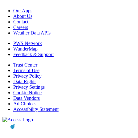
Our Apps
About Us
Contact
Careers
Weather Data APIs
PWS Network
WunderMap
Feedback & Support
Trust Center
Terms of Use
Privacy Policy
Data Rights
Privacy Settings
Cookie Notice
Data Vendors
Ad Choices
Accessibility Statement