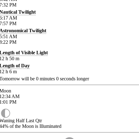
7:32
PM
Nautical Twilight
6:17
AM
7:57
PM
Astronomical Twilight
5:51
AM
8:22
PM
Length of Visible Light
12
h
50
m
Length of Day
12
h
6
m
Tomorrow will be
0
minutes
0
seconds longer
Moon
12:34
AM
1:01
PM
Waning Half Last Qtr
44%
of the Moon is Illuminated