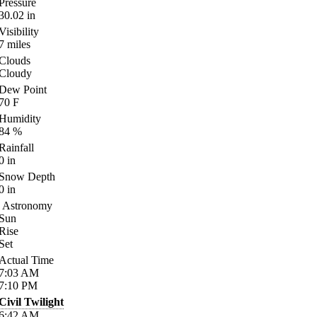
Pressure
30.02
in
Visibility
7
miles
Clouds
Cloudy
Dew Point
70
F
Humidity
84
%
Rainfall
0
in
Snow Depth
0
in
Astronomy
Sun
Rise
Set
Actual Time
7:03
AM
7:10
PM
Civil Twilight
6:42
AM