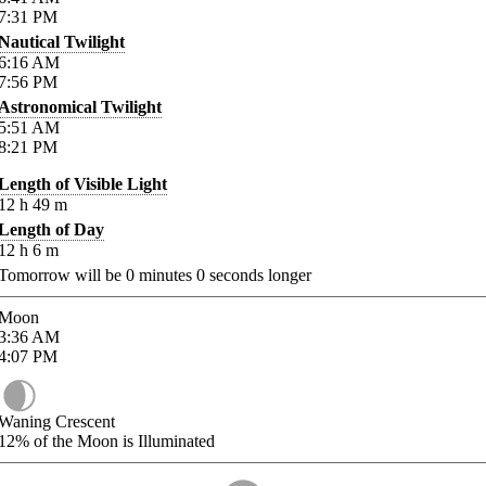
7:31
PM
Nautical Twilight
6:16
AM
7:56
PM
Astronomical Twilight
5:51
AM
8:21
PM
Length of Visible Light
12
h
49
m
Length of Day
12
h
6
m
Tomorrow will be
0
minutes
0
seconds longer
Moon
3:36
AM
4:07
PM
Waning Crescent
12%
of the Moon is Illuminated