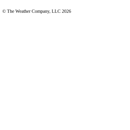
© The Weather Company, LLC 2026