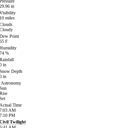
Pressure
29.96
in
Visibility
10
miles
Clouds
Cloudy
Dew Point
65
F
Humidity
74
%
Rainfall
0
in
Snow Depth
0
in
Astronomy
Sun
Rise
Set
Actual Time
7:03
AM
7:10
PM
Civil Twilight
6:41
AM