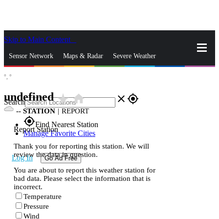
Skip to Main Content
_
Sensor Network
Maps & Radar
Severe Weather
°,
°
News & Blogs
Mobile Apps
More
undefined
star_rate
home
close
gps_fixed
Search
--
STATION
|
REPORT
gps_fixed
Find Nearest Station
Report Station
Manage Favorite Cities
Thank you for reporting this station. We will
review the data in question.
Log In
Go Ad Free
You are about to report this weather station for
bad data. Please select the information that is
incorrect.
Temperature
Pressure
Wind