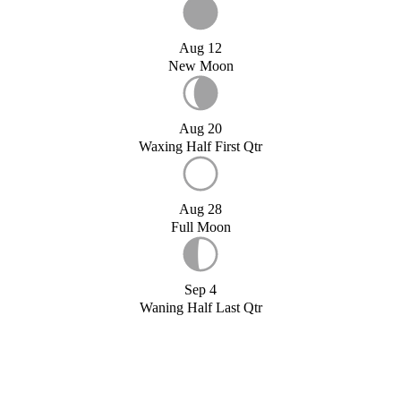
Aug 12
New Moon
Aug 20
Waxing Half First Qtr
Aug 28
Full Moon
Sep 4
Waning Half Last Qtr