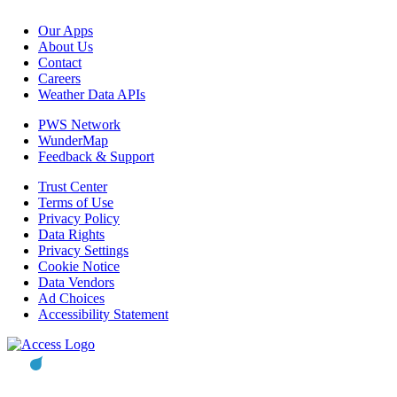
Our Apps
About Us
Contact
Careers
Weather Data APIs
PWS Network
WunderMap
Feedback & Support
Trust Center
Terms of Use
Privacy Policy
Data Rights
Privacy Settings
Cookie Notice
Data Vendors
Ad Choices
Accessibility Statement