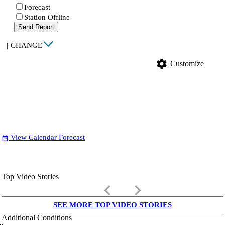
Forecast
Station Offline
Send Report
|
CHANGE
settings
Customize
View Calendar Forecast
date_range
Top Video Stories
keyboard_arrow_left
keyboard_arrow_right
SEE MORE TOP VIDEO STORIES
Additional Conditions