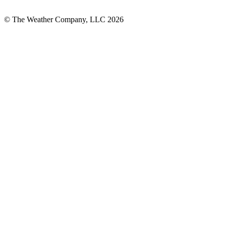
© The Weather Company, LLC 2026