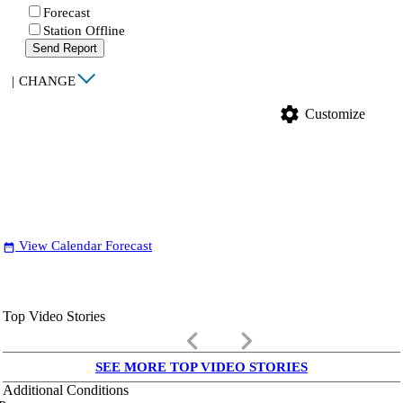
Forecast
Station Offline
Send Report
|
CHANGE
settings
Customize
View Calendar Forecast
date_range
Top Video Stories
keyboard_arrow_left
keyboard_arrow_right
SEE MORE TOP VIDEO STORIES
Additional Conditions