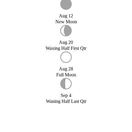
Aug 12
New Moon
Aug 20
Waxing Half First Qtr
Aug 28
Full Moon
Sep 4
Waning Half Last Qtr