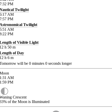
7:32
PM
Nautical Twilight
6:17
AM
7:57
PM
Astronomical Twilight
5:51
AM
8:22
PM
Length of Visible Light
12
h
50
m
Length of Day
12
h
6
m
Tomorrow will be
0
minutes
0
seconds longer
Moon
1:31
AM
1:59
PM
Waning Crescent
33%
of the Moon is Illuminated