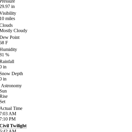
Pressure
29.97
in
Visibility
10
miles
Clouds
Mostly Cloudy
Dew Point
68
F
Humidity
81
%
Rainfall
0
in
Snow Depth
0
in
Astronomy
Sun
Rise
Set
Actual Time
7:03
AM
7:10
PM
Civil Twilight
6:42
AM