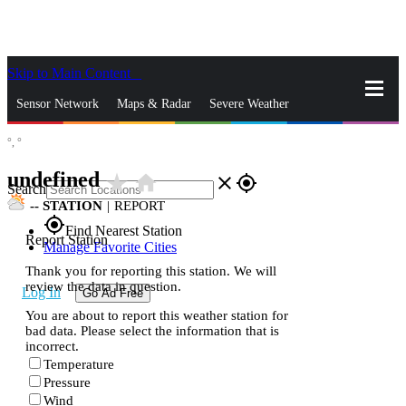
Skip to Main Content
_
Sensor Network
Maps & Radar
Severe Weather
°,
°
News & Blogs
Mobile Apps
More
undefined
star_rate
home
close
gps_fixed
Search
--
STATION
|
REPORT
gps_fixed
Find Nearest Station
Report Station
Manage Favorite Cities
Thank you for reporting this station. We will
review the data in question.
Log In
Go Ad Free
You are about to report this weather station for
bad data. Please select the information that is
incorrect.
Temperature
Pressure
Wind