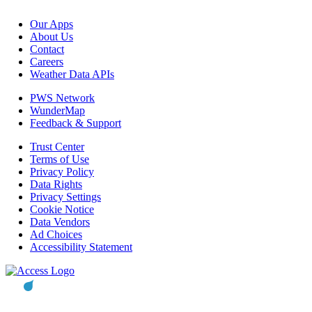
Our Apps
About Us
Contact
Careers
Weather Data APIs
PWS Network
WunderMap
Feedback & Support
Trust Center
Terms of Use
Privacy Policy
Data Rights
Privacy Settings
Cookie Notice
Data Vendors
Ad Choices
Accessibility Statement