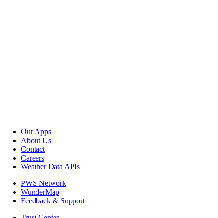
Our Apps
About Us
Contact
Careers
Weather Data APIs
PWS Network
WunderMap
Feedback & Support
Trust Center