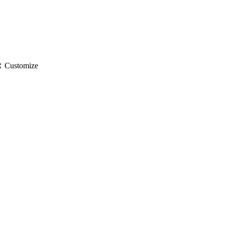
gs
Customize