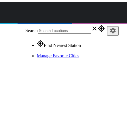
close
gps_fixed
settings
Search
gps_fixed
Find Nearest Station
Manage Favorite Cities