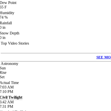
Dew Point
65
F
Humidity
74
%
Rainfall
0
in
Snow Depth
0
in
Top Video Stories
SEE MO
Astronomy
Sun
Rise
Set
Actual Time
7:03
AM
7:10
PM
Civil Twilight
6:42
AM
7:31
PM