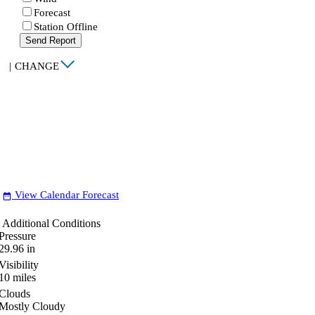
Forecast
Station Offline
Send Report
|
CHANGE
View Calendar Forecast
date_range
Additional Conditions
Pressure
29.96
in
Visibility
10
miles
Clouds
Mostly Cloudy