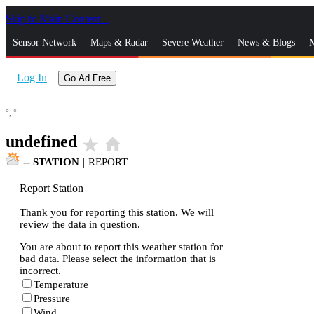
Skip to Main Content
_
Sensor Network
Maps & Radar
Severe Weather
News & Blogs
M
Log In
Go Ad Free
°,
°
undefined
star_rate
home
--
STATION
|
REPORT
Report Station
Thank you for reporting this station. We will
review the data in question.
You are about to report this weather station for
bad data. Please select the information that is
incorrect.
Temperature
Pressure
Wind