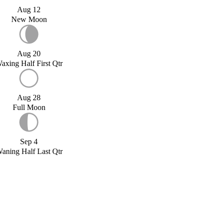
Aug 12
New Moon
Aug 20
axing Half First Qtr
Aug 28
Full Moon
Sep 4
aning Half Last Qtr