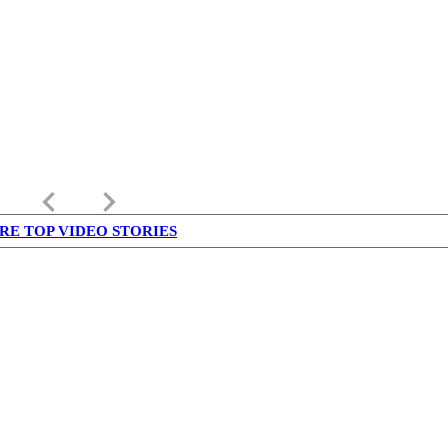
keyboard_arrow_left
keyboard_arrow_right
RE TOP VIDEO STORIES