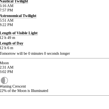
Nautical Twilight
6:16
AM
7:57
PM
Astronomical Twilight
5:51
AM
8:22
PM
Length of Visible Light
12
h
49
m
Length of Day
12
h
6
m
Tomorrow will be
0
minutes
0
seconds longer
Moon
2:31
AM
3:02
PM
Waning Crescent
22%
of the Moon is Illuminated