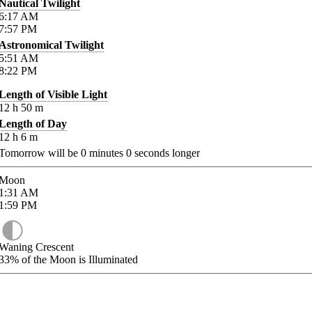
Nautical Twilight
6:17
AM
7:57
PM
Astronomical Twilight
5:51
AM
8:22
PM
Length of Visible Light
12
h
50
m
Length of Day
12
h
6
m
Tomorrow will be
0
minutes
0
seconds longer
Moon
1:31
AM
1:59
PM
Waning Crescent
33%
of the Moon is Illuminated