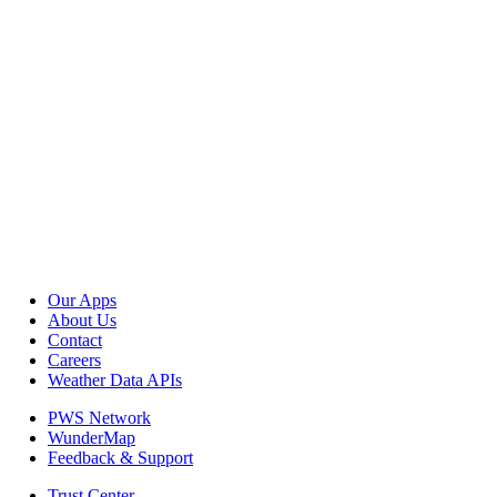
Our Apps
About Us
Contact
Careers
Weather Data APIs
PWS Network
WunderMap
Feedback & Support
Trust Center