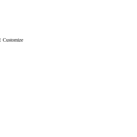
gs
Customize