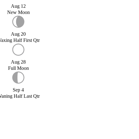
Aug 12
New Moon
Aug 20
axing Half First Qtr
Aug 28
Full Moon
Sep 4
aning Half Last Qtr