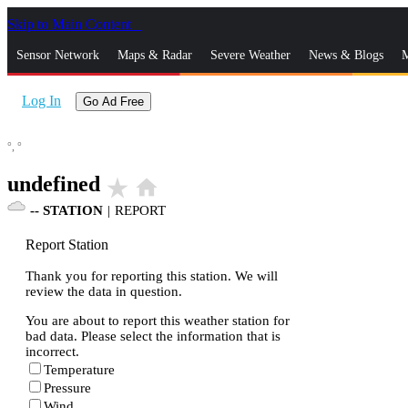
Skip to Main Content
_
Sensor Network
Maps & Radar
Severe Weather
News & Blogs
M
Log In
Go Ad Free
°,
°
undefined
star_rate
home
--
STATION
|
REPORT
Report Station
Thank you for reporting this station. We will
review the data in question.
You are about to report this weather station for
bad data. Please select the information that is
incorrect.
Temperature
Pressure
Wind