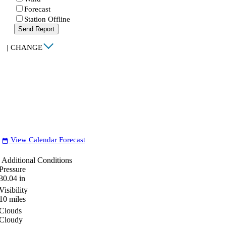
Forecast
Station Offline
Send Report
|
CHANGE
View Calendar Forecast
date_range
Additional Conditions
Pressure
30.04
in
Visibility
10
miles
Clouds
Cloudy