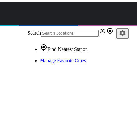
close
gps_fixed
settings
Search
gps_fixed
Find Nearest Station
Manage Favorite Cities