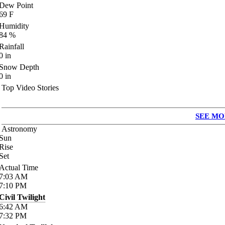
Dew Point
69
F
Humidity
84
%
Rainfall
0
in
Snow Depth
0
in
Top Video Stories
SEE MO
Astronomy
Sun
Rise
Set
Actual Time
7:03
AM
7:10
PM
Civil Twilight
6:42
AM
7:32
PM