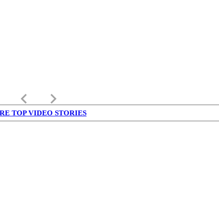
keyboard_arrow_left
keyboard_arrow_right
RE TOP VIDEO STORIES