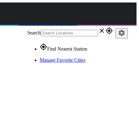
close
gps_fixed
settings
Search
gps_fixed
Find Nearest Station
Manage Favorite Cities