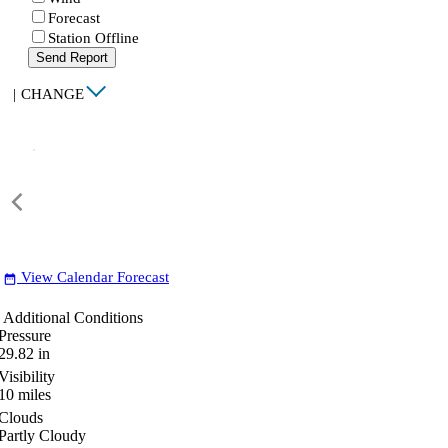
Forecast
Station Offline
Send Report
|
CHANGE
View Calendar Forecast
date_range
Additional Conditions
Pressure
29.82
in
Visibility
10
miles
Clouds
Partly Cloudy