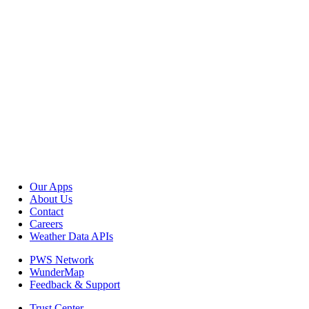
Our Apps
About Us
Contact
Careers
Weather Data APIs
PWS Network
WunderMap
Feedback & Support
Trust Center