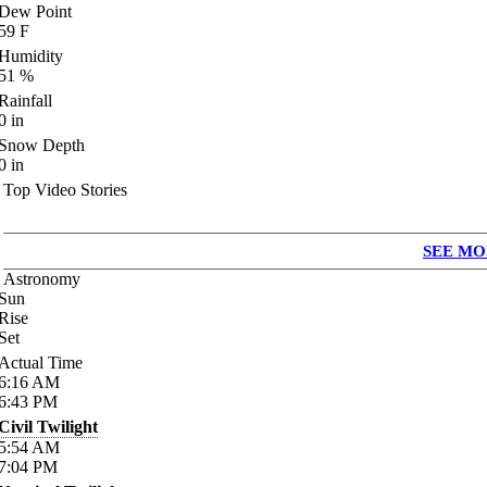
Dew Point
59
F
Humidity
51
%
Rainfall
0
in
Snow Depth
0
in
Top Video Stories
SEE MO
Astronomy
Sun
Rise
Set
Actual Time
6:16
AM
6:43
PM
Civil Twilight
5:54
AM
7:04
PM