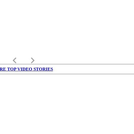
keyboard_arrow_left
keyboard_arrow_right
RE TOP VIDEO STORIES