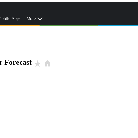
obile Apps
More
r Forecast
star_rate
home