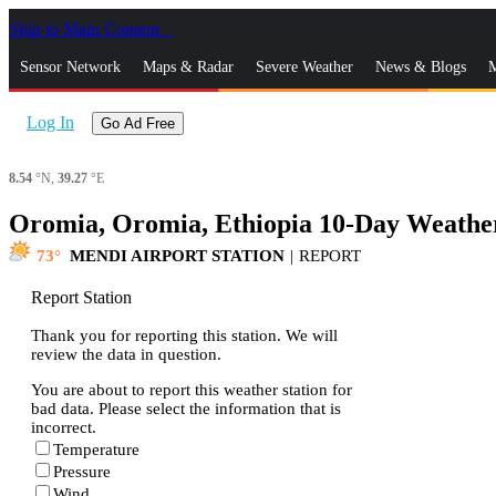
Skip to Main Content
_
Sensor Network
Maps & Radar
Severe Weather
News & Blogs
M
Log In
Go Ad Free
8.54
°N,
39.27
°E
Oromia, Oromia, Ethiopia 10-Day Weathe
73
MENDI AIRPORT STATION
|
REPORT
Report Station
Thank you for reporting this station. We will
review the data in question.
You are about to report this weather station for
bad data. Please select the information that is
incorrect.
Temperature
Pressure
Wind