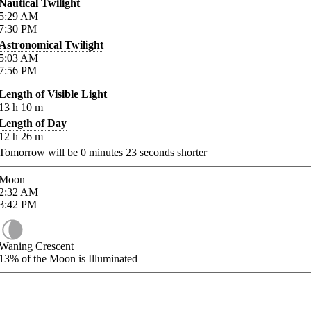
Nautical Twilight
5:29
AM
7:30
PM
Astronomical Twilight
5:03
AM
7:56
PM
Length of Visible Light
13
h
10
m
Length of Day
12
h
26
m
Tomorrow will be
0
minutes
23
seconds shorter
Moon
2:32
AM
3:42
PM
Waning Crescent
13%
of the Moon is Illuminated