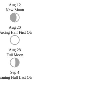
Aug 12
New Moon
Aug 20
axing Half First Qtr
Aug 28
Full Moon
Sep 4
aning Half Last Qtr