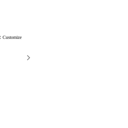
gs
Customize