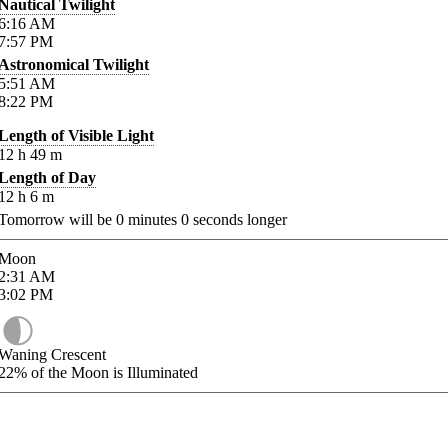
Nautical Twilight
6:16
AM
7:57
PM
Astronomical Twilight
5:51
AM
8:22
PM
Length of Visible Light
12
h
49
m
Length of Day
12
h
6
m
Tomorrow will be
0
minutes
0
seconds longer
Moon
2:31
AM
3:02
PM
Waning Crescent
22%
of the Moon is Illuminated