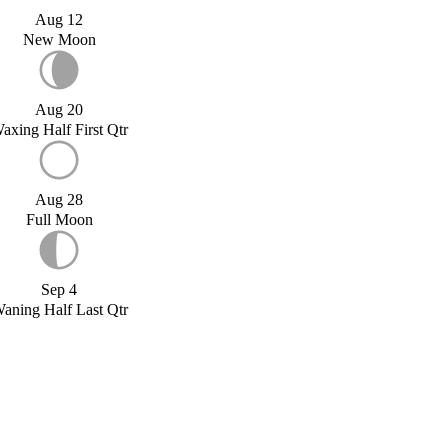
Aug 12
New Moon
Aug 20
axing Half First Qtr
Aug 28
Full Moon
Sep 4
aning Half Last Qtr