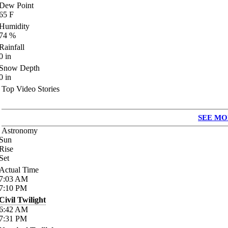
Dew Point
65
F
Humidity
74
%
Rainfall
0
in
Snow Depth
0
in
Top Video Stories
SEE MO
Astronomy
Sun
Rise
Set
Actual Time
7:03
AM
7:10
PM
Civil Twilight
6:42
AM
7:31
PM