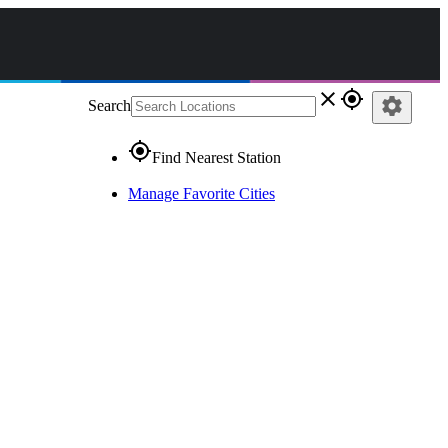
close
gps_fixed
settings
Search
gps_fixed
Find Nearest Station
Manage Favorite Cities