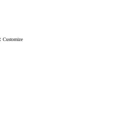
gs
Customize