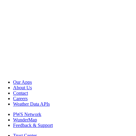
Our Apps
About Us
Contact
Careers
Weather Data APIs
PWS Network
WunderMap
Feedback & Support
Trust Center