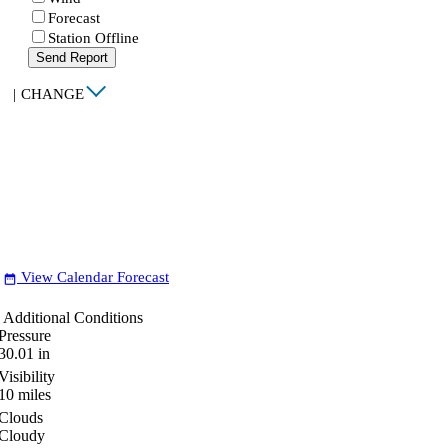
Forecast
Station Offline
Send Report
|
CHANGE
View Calendar Forecast
date_range
Additional Conditions
Pressure
30.01
in
Visibility
10
miles
Clouds
Cloudy