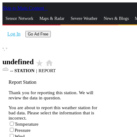
Skip to Main Content
_
Sensor Network
Maps & Radar
Severe Weather
News & Blogs
M
Log In
Go Ad Free
°,
°
undefined
star_rate
home
--
STATION
|
REPORT
Report Station
Thank you for reporting this station. We will
review the data in question.
You are about to report this weather station for
bad data. Please select the information that is
incorrect.
Temperature
Pressure
Wind