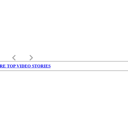
keyboard_arrow_left
keyboard_arrow_right
RE TOP VIDEO STORIES