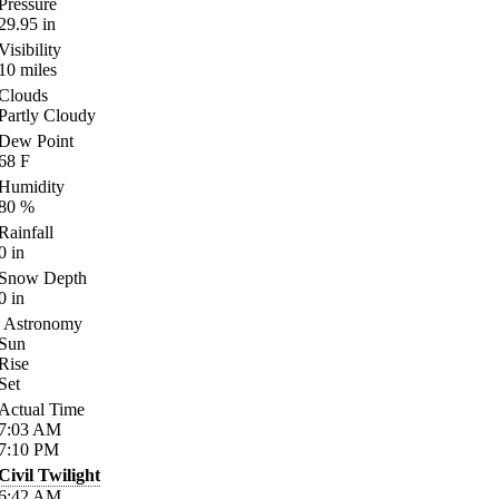
Pressure
29.95
in
Visibility
10
miles
Clouds
Partly Cloudy
Dew Point
68
F
Humidity
80
%
Rainfall
0
in
Snow Depth
0
in
Astronomy
Sun
Rise
Set
Actual Time
7:03
AM
7:10
PM
Civil Twilight
6:42
AM