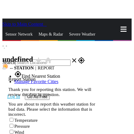
Skip to Main Content
_
Sensor Network
Maps & Radar
Severe Weather
°,
°
News & Blogs
Mobile Apps
More
undefined
star_rate
home
close
gps_fixed
Search
--
STATION
|
REPORT
gps_fixed
Find Nearest Station
Report Station
Manage Favorite Cities
Thank you for reporting this station. We will
review the data in question.
Log In
Go Ad Free
You are about to report this weather station for
bad data. Please select the information that is
incorrect.
Temperature
Pressure
Wind