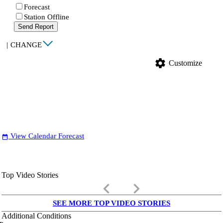
Forecast
Station Offline
Send Report
|
CHANGE
settings
Customize
View Calendar Forecast
date_range
Top Video Stories
keyboard_arrow_left
keyboard_arrow_right
SEE MORE TOP VIDEO STORIES
Additional Conditions