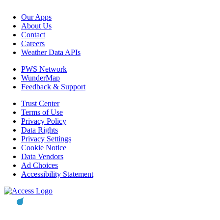
Our Apps
About Us
Contact
Careers
Weather Data APIs
PWS Network
WunderMap
Feedback & Support
Trust Center
Terms of Use
Privacy Policy
Data Rights
Privacy Settings
Cookie Notice
Data Vendors
Ad Choices
Accessibility Statement