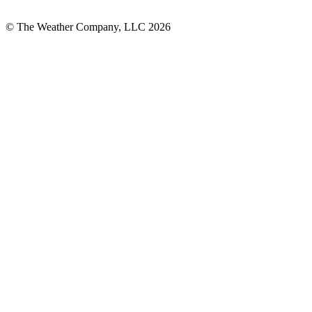
© The Weather Company, LLC 2026