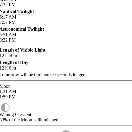
7:32
PM
Nautical Twilight
6:17
AM
7:57
PM
Astronomical Twilight
5:51
AM
8:22
PM
Length of Visible Light
12
h
50
m
Length of Day
12
h
6
m
Tomorrow will be
0
minutes
0
seconds longer
Moon
1:31
AM
1:59
PM
Waning Crescent
33%
of the Moon is Illuminated