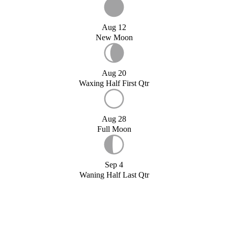
Aug 12
New Moon
Aug 20
Waxing Half First Qtr
Aug 28
Full Moon
Sep 4
Waning Half Last Qtr