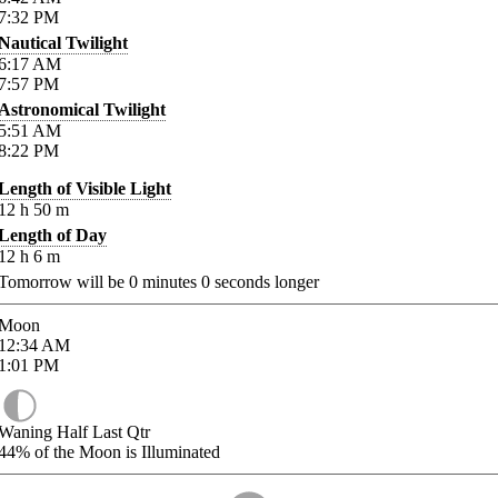
7:32
PM
Nautical Twilight
6:17
AM
7:57
PM
Astronomical Twilight
5:51
AM
8:22
PM
Length of Visible Light
12
h
50
m
Length of Day
12
h
6
m
Tomorrow will be
0
minutes
0
seconds longer
Moon
12:34
AM
1:01
PM
Waning Half Last Qtr
44%
of the Moon is Illuminated