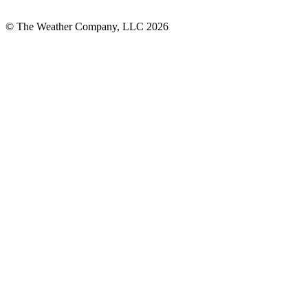
© The Weather Company, LLC 2026