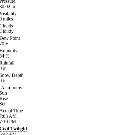
Pressure
30.02
in
Visibility
9
miles
Clouds
Cloudy
Dew Point
70
F
Humidity
84
%
Rainfall
0
in
Snow Depth
0
in
Astronomy
Sun
Rise
Set
Actual Time
7:03
AM
7:10
PM
Civil Twilight
6:42
AM