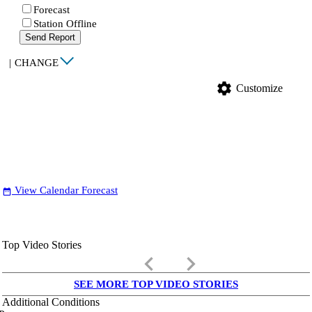
Forecast
Station Offline
Send Report
|
CHANGE
settings
Customize
View Calendar Forecast
date_range
Top Video Stories
keyboard_arrow_left
keyboard_arrow_right
SEE MORE TOP VIDEO STORIES
Additional Conditions