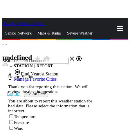
Skip to Main Content
_
Sensor Network
Maps & Radar
Severe Weather
°,
°
News & Blogs
Mobile Apps
More
undefined
star_rate
home
close
gps_fixed
Search
--
STATION
|
REPORT
gps_fixed
Find Nearest Station
Report Station
Manage Favorite Cities
Thank you for reporting this station. We will
review the data in question.
Log In
Go Ad Free
You are about to report this weather station for
bad data. Please select the information that is
incorrect.
Temperature
Pressure
Wind