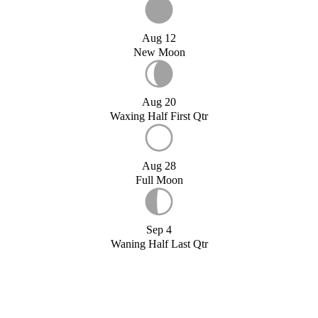
Aug 12
New Moon
Aug 20
Waxing Half First Qtr
Aug 28
Full Moon
Sep 4
Waning Half Last Qtr