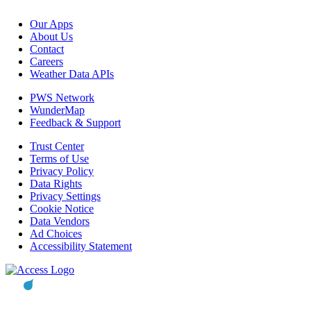
Our Apps
About Us
Contact
Careers
Weather Data APIs
PWS Network
WunderMap
Feedback & Support
Trust Center
Terms of Use
Privacy Policy
Data Rights
Privacy Settings
Cookie Notice
Data Vendors
Ad Choices
Accessibility Statement