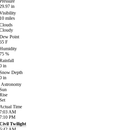
Pressure
29.97
in
Visibility
10
miles
Clouds
Cloudy
Dew Point
65
F
Humidity
75
%
Rainfall
0
in
Snow Depth
0
in
Astronomy
Sun
Rise
Set
Actual Time
7:03
AM
7:10
PM
Civil Twilight
6:42
AM