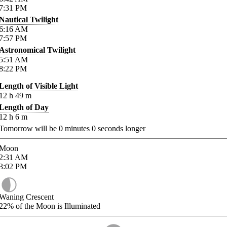
7:31
PM
Nautical Twilight
6:16
AM
7:57
PM
Astronomical Twilight
5:51
AM
8:22
PM
Length of Visible Light
12
h
49
m
Length of Day
12
h
6
m
Tomorrow will be
0
minutes
0
seconds longer
Moon
2:31
AM
3:02
PM
Waning Crescent
22%
of the Moon is Illuminated