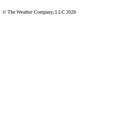
© The Weather Company, LLC 2026