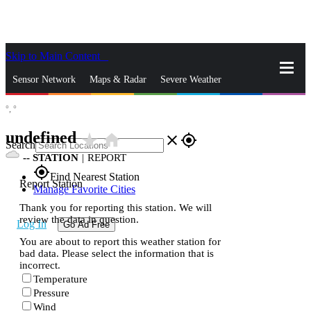
Skip to Main Content
_
Sensor Network
Maps & Radar
Severe Weather
°,
°
News & Blogs
Mobile Apps
More
undefined
star_rate
home
close
gps_fixed
Search
--
STATION
|
REPORT
gps_fixed
Find Nearest Station
Report Station
Manage Favorite Cities
Thank you for reporting this station. We will
review the data in question.
Log In
Go Ad Free
You are about to report this weather station for
bad data. Please select the information that is
incorrect.
Temperature
Pressure
Wind