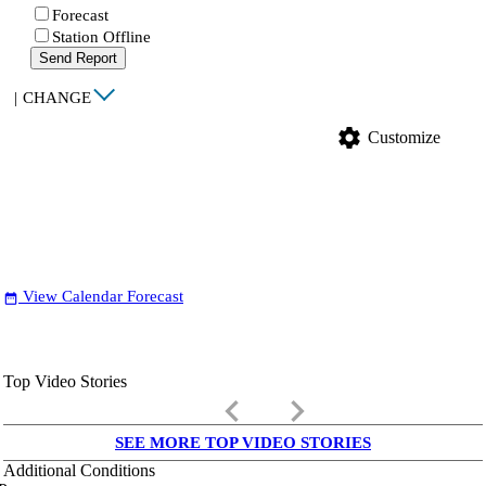
Forecast
Station Offline
Send Report
|
CHANGE
settings
Customize
View Calendar Forecast
date_range
Top Video Stories
keyboard_arrow_left
keyboard_arrow_right
SEE MORE TOP VIDEO STORIES
Additional Conditions