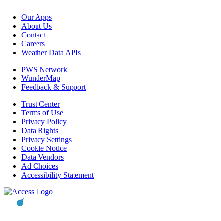
Our Apps
About Us
Contact
Careers
Weather Data APIs
PWS Network
WunderMap
Feedback & Support
Trust Center
Terms of Use
Privacy Policy
Data Rights
Privacy Settings
Cookie Notice
Data Vendors
Ad Choices
Accessibility Statement