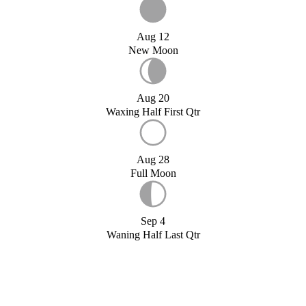
Aug 12
New Moon
Aug 20
Waxing Half First Qtr
Aug 28
Full Moon
Sep 4
Waning Half Last Qtr