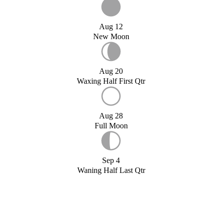
Aug 12
New Moon
Aug 20
Waxing Half First Qtr
Aug 28
Full Moon
Sep 4
Waning Half Last Qtr