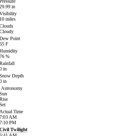
Pressure
29.99
in
Visibility
10
miles
Clouds
Cloudy
Dew Point
65
F
Humidity
76
%
Rainfall
0
in
Snow Depth
0
in
Astronomy
Sun
Rise
Set
Actual Time
7:03
AM
7:10
PM
Civil Twilight
6:41
AM