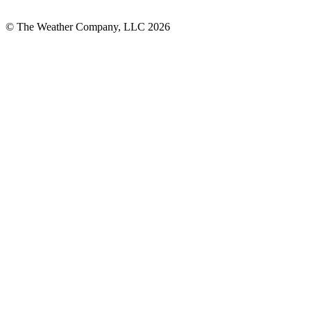
© The Weather Company, LLC 2026