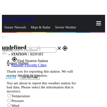
Skip to Main Content
_
Sensor Network
Maps & Radar
Severe Weather
°,
°
News & Blogs
Mobile Apps
More
undefined
star_rate
home
close
gps_fixed
Search
--
STATION
|
REPORT
gps_fixed
Find Nearest Station
Report Station
Manage Favorite Cities
Thank you for reporting this station. We will
review the data in question.
Log In
Go Ad Free
You are about to report this weather station for
bad data. Please select the information that is
incorrect.
Temperature
Pressure
Wind