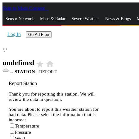
Skip to Main Content
_
Sensor Network
Maps & Radar
Severe Weather
News & Blogs
M
Log In
Go Ad Free
°,
°
undefined
star_rate
home
--
STATION
|
REPORT
Report Station
Thank you for reporting this station. We will
review the data in question.
You are about to report this weather station for
bad data. Please select the information that is
incorrect.
Temperature
Pressure
Wind