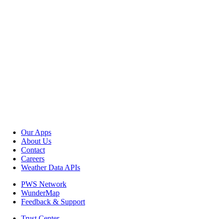
Our Apps
About Us
Contact
Careers
Weather Data APIs
PWS Network
WunderMap
Feedback & Support
Trust Center