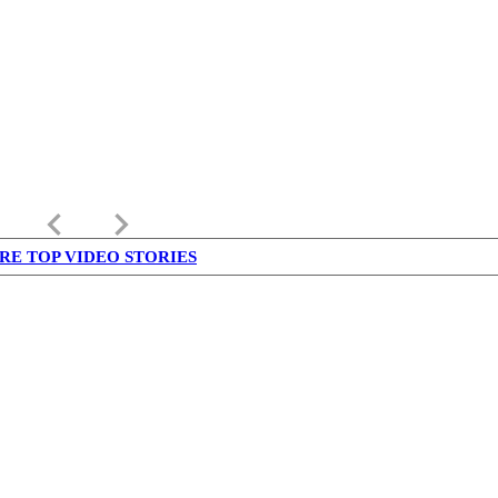
keyboard_arrow_left
keyboard_arrow_right
RE TOP VIDEO STORIES