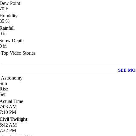
Dew Point
70
F
Humidity
85
%
Rainfall
0
in
Snow Depth
0
in
Top Video Stories
SEE MO
Astronomy
Sun
Rise
Set
Actual Time
7:03
AM
7:10
PM
Civil Twilight
6:42
AM
7:32
PM