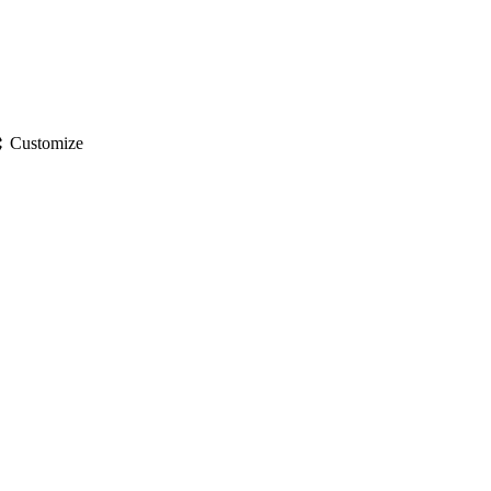
gs
Customize