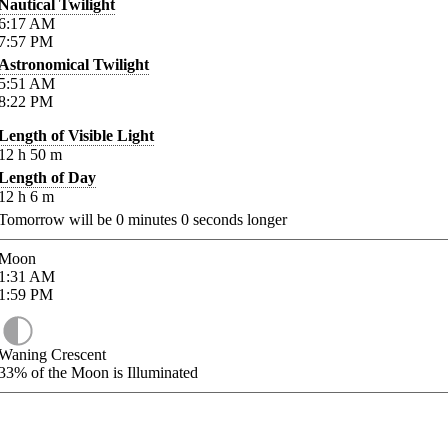
Nautical Twilight
6:17
AM
7:57
PM
Astronomical Twilight
5:51
AM
8:22
PM
Length of Visible Light
12
h
50
m
Length of Day
12
h
6
m
Tomorrow will be
0
minutes
0
seconds longer
Moon
1:31
AM
1:59
PM
Waning Crescent
33%
of the Moon is Illuminated