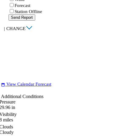
Forecast
Station Offline
Send Report
|
CHANGE
View Calendar Forecast
date_range
Additional Conditions
Pressure
29.96
in
Visibility
8
miles
Clouds
Cloudy