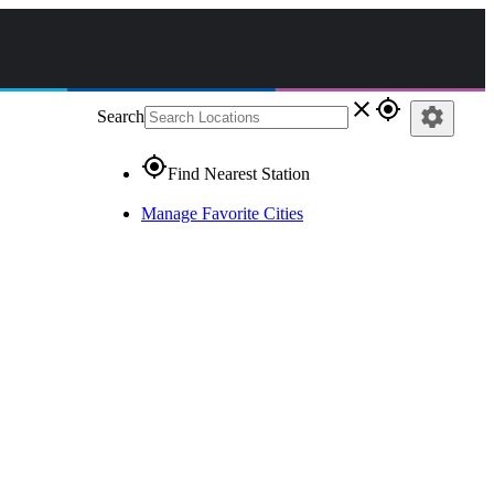
close
gps_fixed
settings
Search
gps_fixed
Find Nearest Station
Manage Favorite Cities