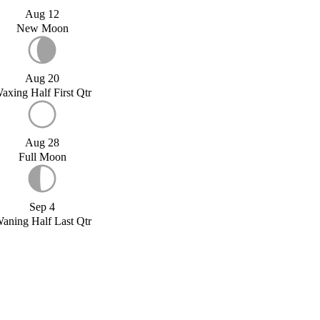
Aug 12
New Moon
Aug 20
axing Half First Qtr
Aug 28
Full Moon
Sep 4
aning Half Last Qtr