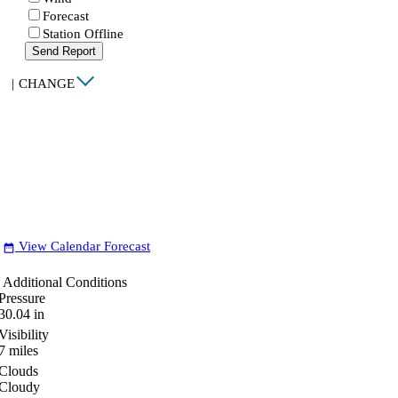
Forecast
Station Offline
Send Report
|
CHANGE
View Calendar Forecast
date_range
Additional Conditions
Pressure
30.04
in
Visibility
7
miles
Clouds
Cloudy