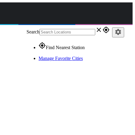
close
gps_fixed
settings
Search
gps_fixed
Find Nearest Station
Manage Favorite Cities