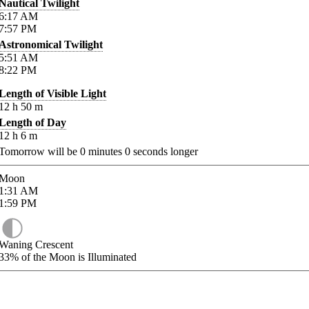
Nautical Twilight
6:17
AM
7:57
PM
Astronomical Twilight
5:51
AM
8:22
PM
Length of Visible Light
12
h
50
m
Length of Day
12
h
6
m
Tomorrow will be
0
minutes
0
seconds longer
Moon
1:31
AM
1:59
PM
Waning Crescent
33%
of the Moon is Illuminated