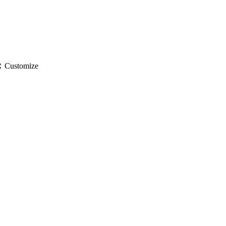
gs
Customize