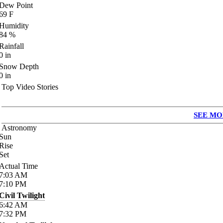
Dew Point
69
F
Humidity
84
%
Rainfall
0
in
Snow Depth
0
in
Top Video Stories
SEE MO
Astronomy
Sun
Rise
Set
Actual Time
7:03
AM
7:10
PM
Civil Twilight
6:42
AM
7:32
PM