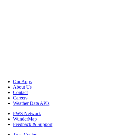
Our Apps
About Us
Contact
Careers
Weather Data APIs
PWS Network
WunderMap
Feedback & Support
Trust Center