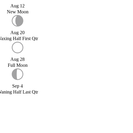
Aug 12
New Moon
Aug 20
axing Half First Qtr
Aug 28
Full Moon
Sep 4
aning Half Last Qtr