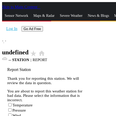
Skip to Main Content
_
Sensor Network
Maps & Radar
Severe Weather
News & Blogs
M
Log In
Go Ad Free
°,
°
undefined
star_rate
home
--
STATION
|
REPORT
Report Station
Thank you for reporting this station. We will
review the data in question.
You are about to report this weather station for
bad data. Please select the information that is
incorrect.
Temperature
Pressure
Wind