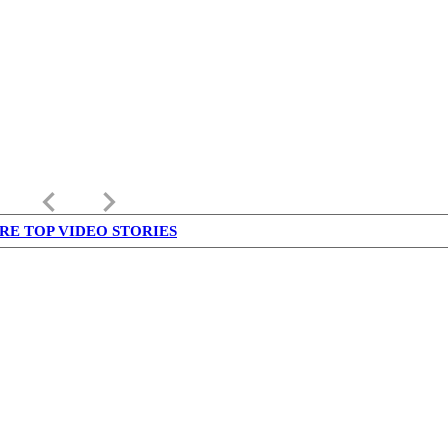
keyboard_arrow_left
keyboard_arrow_right
RE TOP VIDEO STORIES