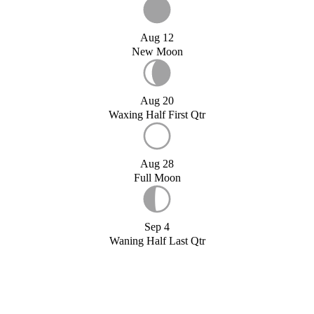
Aug 12
New Moon
Aug 20
Waxing Half First Qtr
Aug 28
Full Moon
Sep 4
Waning Half Last Qtr