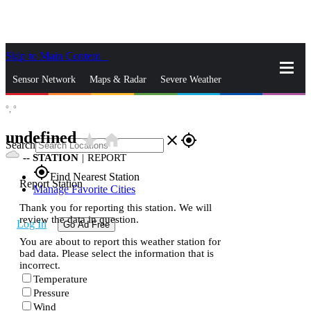
Skip to Main Content
_
Sensor Network
Maps & Radar
Severe Weather
°,
°
News & Blogs
Mobile Apps
More
undefined
star_rate
home
close
gps_fixed
Search
--
STATION
|
REPORT
gps_fixed
Find Nearest Station
Report Station
Manage Favorite Cities
Thank you for reporting this station. We will
review the data in question.
Log In
Go Ad Free
You are about to report this weather station for
bad data. Please select the information that is
incorrect.
Temperature
Pressure
Wind