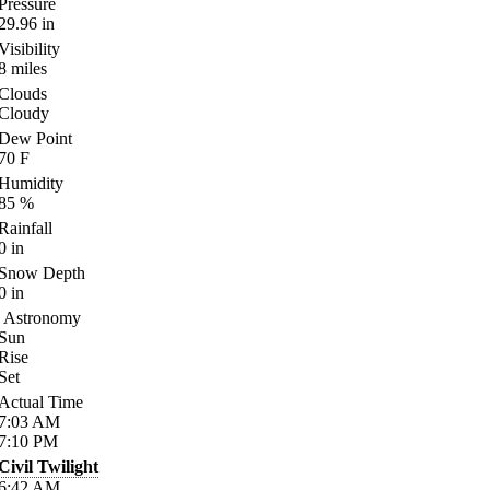
Pressure
29.96
in
Visibility
8
miles
Clouds
Cloudy
Dew Point
70
F
Humidity
85
%
Rainfall
0
in
Snow Depth
0
in
Astronomy
Sun
Rise
Set
Actual Time
7:03
AM
7:10
PM
Civil Twilight
6:42
AM