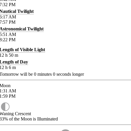
7:32
PM
Nautical Twilight
6:17
AM
7:57
PM
Astronomical Twilight
5:51
AM
8:22
PM
Length of Visible Light
12
h
50
m
Length of Day
12
h
6
m
Tomorrow will be
0
minutes
0
seconds longer
Moon
1:31
AM
1:59
PM
Waning Crescent
33%
of the Moon is Illuminated