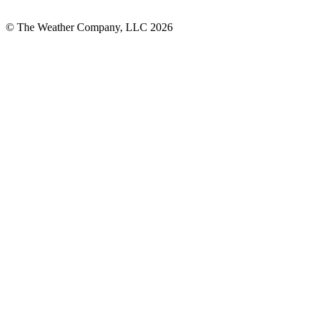
© The Weather Company, LLC 2026