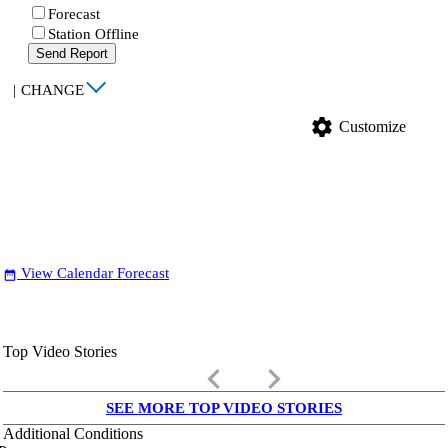
Forecast
Station Offline
Send Report
|
CHANGE
settings
Customize
View Calendar Forecast
date_range
Top Video Stories
keyboard_arrow_left
keyboard_arrow_right
SEE MORE TOP VIDEO STORIES
Additional Conditions