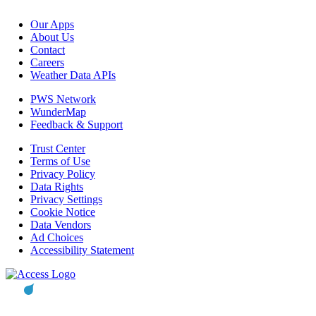
Our Apps
About Us
Contact
Careers
Weather Data APIs
PWS Network
WunderMap
Feedback & Support
Trust Center
Terms of Use
Privacy Policy
Data Rights
Privacy Settings
Cookie Notice
Data Vendors
Ad Choices
Accessibility Statement