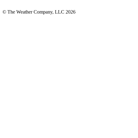
© The Weather Company, LLC 2026