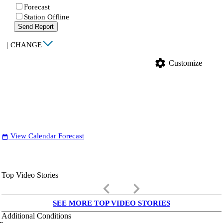
Forecast
Station Offline
Send Report
|
CHANGE
settings
Customize
View Calendar Forecast
date_range
Top Video Stories
keyboard_arrow_left
keyboard_arrow_right
SEE MORE TOP VIDEO STORIES
Additional Conditions