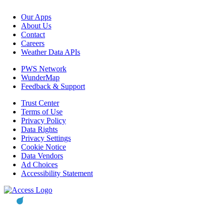
Our Apps
About Us
Contact
Careers
Weather Data APIs
PWS Network
WunderMap
Feedback & Support
Trust Center
Terms of Use
Privacy Policy
Data Rights
Privacy Settings
Cookie Notice
Data Vendors
Ad Choices
Accessibility Statement