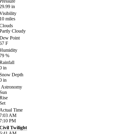
Pressure
29.99
in
Visibility
10
miles
Clouds
Partly Cloudy
Dew Point
67
F
Humidity
79
%
Rainfall
0
in
Snow Depth
0
in
Astronomy
Sun
Rise
Set
Actual Time
7:03
AM
7:10
PM
Civil Twilight
6:41
AM