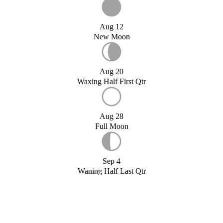
Aug 12
New Moon
Aug 20
Waxing Half First Qtr
Aug 28
Full Moon
Sep 4
Waning Half Last Qtr