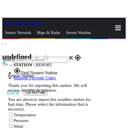
Skip to Main Content
_
Sensor Network
Maps & Radar
Severe Weather
°,
°
News & Blogs
Mobile Apps
More
undefined
star_rate
home
close
gps_fixed
Search
--
STATION
|
REPORT
gps_fixed
Find Nearest Station
Report Station
Manage Favorite Cities
Thank you for reporting this station. We will
review the data in question.
Log In
Go Ad Free
You are about to report this weather station for
bad data. Please select the information that is
incorrect.
Temperature
Pressure
Wind