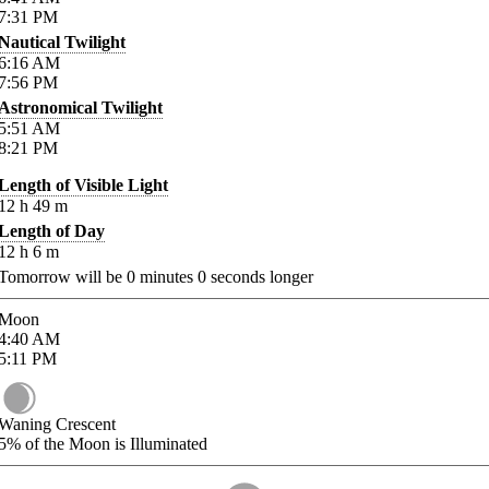
7:31
PM
Nautical Twilight
6:16
AM
7:56
PM
Astronomical Twilight
5:51
AM
8:21
PM
Length of Visible Light
12
h
49
m
Length of Day
12
h
6
m
Tomorrow will be
0
minutes
0
seconds longer
Moon
4:40
AM
5:11
PM
Waning Crescent
5%
of the Moon is Illuminated