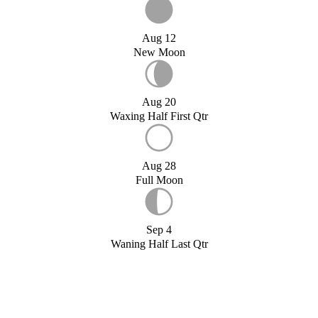
Aug 12
New Moon
Aug 20
Waxing Half First Qtr
Aug 28
Full Moon
Sep 4
Waning Half Last Qtr