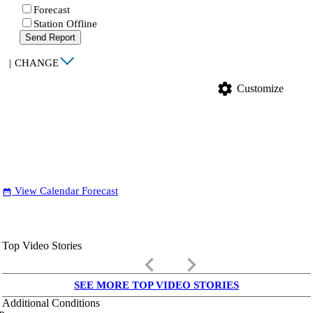
Forecast
Station Offline
Send Report
|
CHANGE
settings
Customize
View Calendar Forecast
date_range
Top Video Stories
keyboard_arrow_left
keyboard_arrow_right
SEE MORE TOP VIDEO STORIES
Additional Conditions