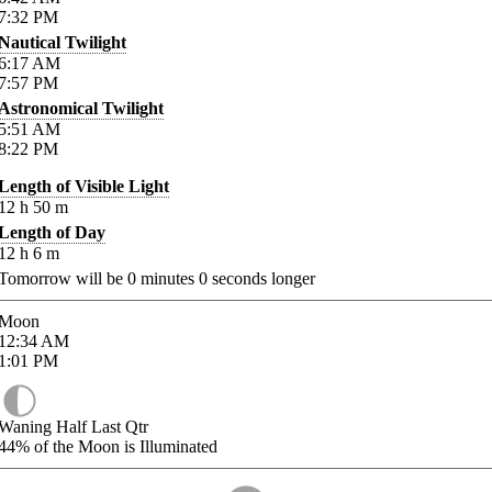
7:32
PM
Nautical Twilight
6:17
AM
7:57
PM
Astronomical Twilight
5:51
AM
8:22
PM
Length of Visible Light
12
h
50
m
Length of Day
12
h
6
m
Tomorrow will be
0
minutes
0
seconds longer
Moon
12:34
AM
1:01
PM
Waning Half Last Qtr
44%
of the Moon is Illuminated