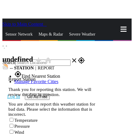
Skip to Main Content
_
Sensor Network
Maps & Radar
Severe Weather
°,
°
News & Blogs
Mobile Apps
More
undefined
star_rate
home
close
gps_fixed
Search
--
STATION
|
REPORT
gps_fixed
Find Nearest Station
Report Station
Manage Favorite Cities
Thank you for reporting this station. We will
review the data in question.
Log In
Go Ad Free
You are about to report this weather station for
bad data. Please select the information that is
incorrect.
Temperature
Pressure
Wind