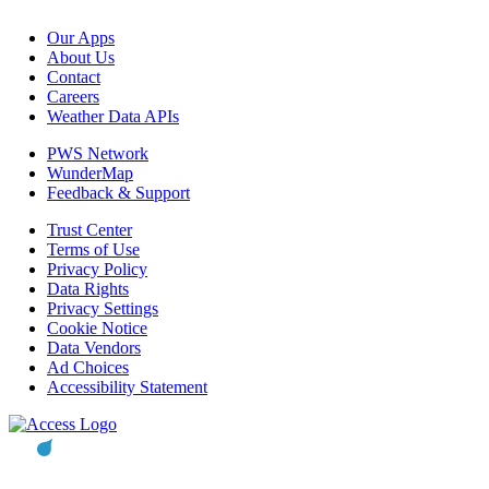
Our Apps
About Us
Contact
Careers
Weather Data APIs
PWS Network
WunderMap
Feedback & Support
Trust Center
Terms of Use
Privacy Policy
Data Rights
Privacy Settings
Cookie Notice
Data Vendors
Ad Choices
Accessibility Statement