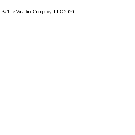
© The Weather Company, LLC 2026