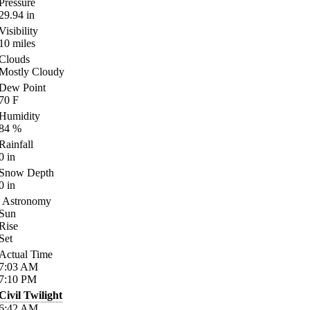
Pressure
29.94
in
Visibility
10
miles
Clouds
Mostly Cloudy
Dew Point
70
F
Humidity
84
%
Rainfall
0
in
Snow Depth
0
in
Astronomy
Sun
Rise
Set
Actual Time
7:03
AM
7:10
PM
Civil Twilight
6:42
AM