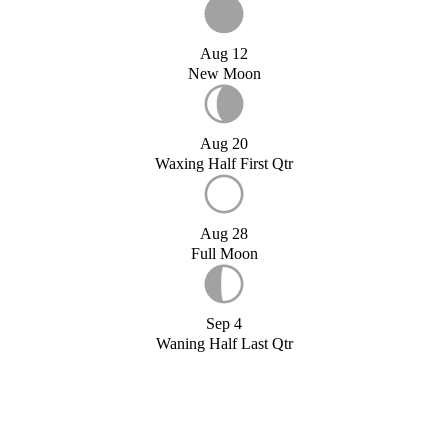
Aug 12
New Moon
Aug 20
Waxing Half First Qtr
Aug 28
Full Moon
Sep 4
Waning Half Last Qtr