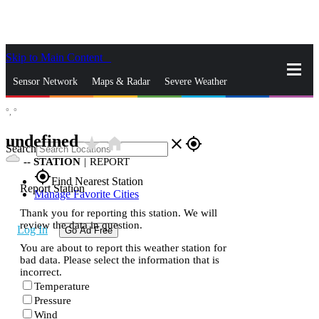
Skip to Main Content
_
Sensor Network
Maps & Radar
Severe Weather
°,
°
News & Blogs
Mobile Apps
More
undefined
star_rate
home
close
gps_fixed
Search
--
STATION
|
REPORT
gps_fixed
Find Nearest Station
Report Station
Manage Favorite Cities
Thank you for reporting this station. We will
review the data in question.
Log In
Go Ad Free
You are about to report this weather station for
bad data. Please select the information that is
incorrect.
Temperature
Pressure
Wind