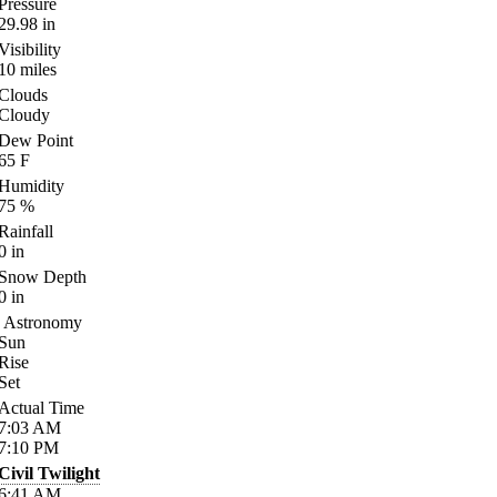
Pressure
29.98
in
Visibility
10
miles
Clouds
Cloudy
Dew Point
65
F
Humidity
75
%
Rainfall
0
in
Snow Depth
0
in
Astronomy
Sun
Rise
Set
Actual Time
7:03
AM
7:10
PM
Civil Twilight
6:41
AM