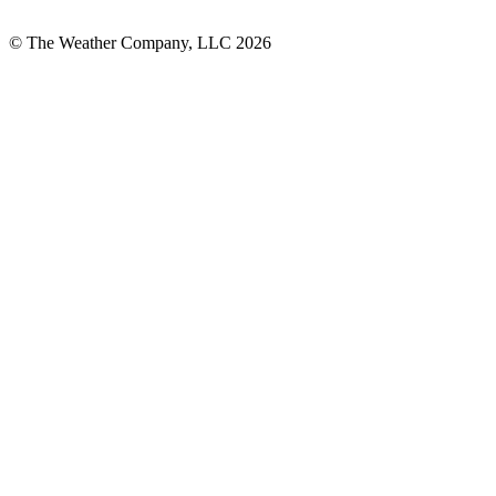
© The Weather Company, LLC 2026