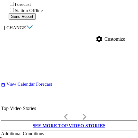
Forecast
Station Offline
Send Report
|
CHANGE
settings
Customize
View Calendar Forecast
date_range
Top Video Stories
keyboard_arrow_left
keyboard_arrow_right
SEE MORE TOP VIDEO STORIES
Additional Conditions