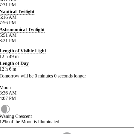
7:31
PM
Nautical Twilight
6:16
AM
7:56
PM
Astronomical Twilight
5:51
AM
8:21
PM
Length of Visible Light
12
h
49
m
Length of Day
12
h
6
m
Tomorrow will be
0
minutes
0
seconds longer
Moon
3:36
AM
4:07
PM
Waning Crescent
12%
of the Moon is Illuminated