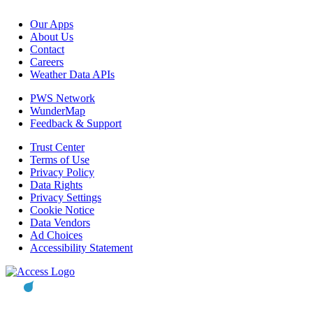
Our Apps
About Us
Contact
Careers
Weather Data APIs
PWS Network
WunderMap
Feedback & Support
Trust Center
Terms of Use
Privacy Policy
Data Rights
Privacy Settings
Cookie Notice
Data Vendors
Ad Choices
Accessibility Statement