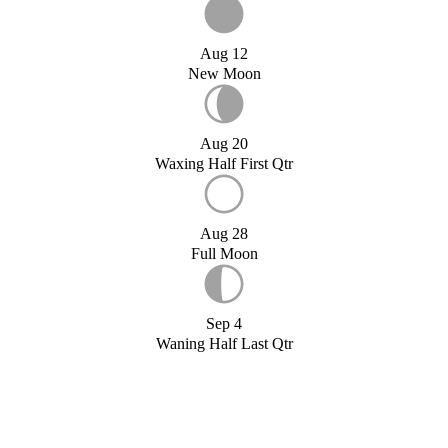
Aug 12
New Moon
Aug 20
Waxing Half First Qtr
Aug 28
Full Moon
Sep 4
Waning Half Last Qtr