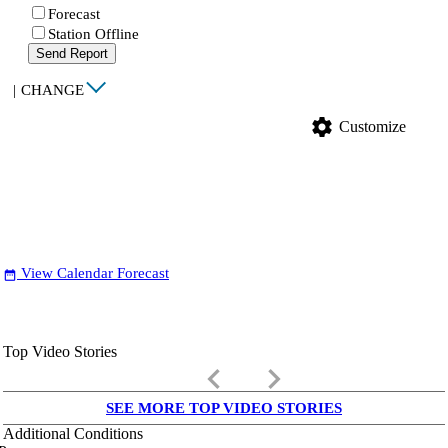
Forecast
Station Offline
Send Report
|
CHANGE
settings
Customize
View Calendar Forecast
date_range
Top Video Stories
keyboard_arrow_left
keyboard_arrow_right
SEE MORE TOP VIDEO STORIES
Additional Conditions