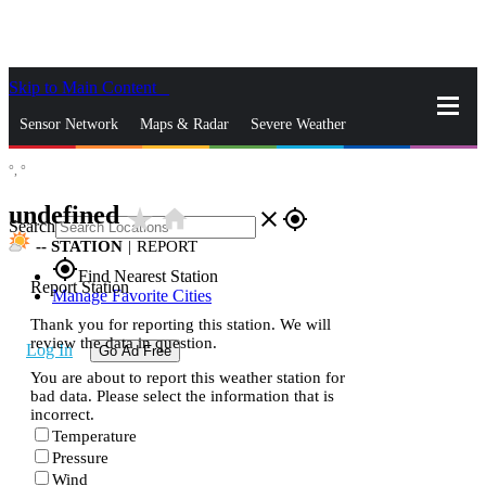
Skip to Main Content
_
Sensor Network
Maps & Radar
Severe Weather
°,
°
News & Blogs
Mobile Apps
More
undefined
star_rate
home
close
gps_fixed
Search
--
STATION
|
REPORT
gps_fixed
Find Nearest Station
Report Station
Manage Favorite Cities
Thank you for reporting this station. We will
review the data in question.
Log In
Go Ad Free
You are about to report this weather station for
bad data. Please select the information that is
incorrect.
Temperature
Pressure
Wind