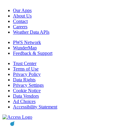
Our Apps
About Us
Contact
Careers
Weather Data APIs
PWS Network
WunderMap
Feedback & Support
Trust Center
Terms of Use
Privacy Policy
Data Rights
Privacy Settings
Cookie Notice
Data Vendors
Ad Choices
Accessibility Statement