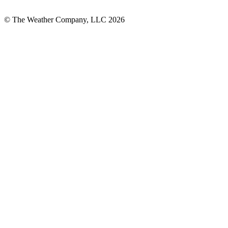
© The Weather Company, LLC 2026