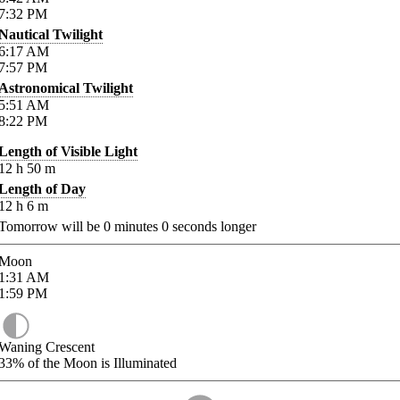
7:32
PM
Nautical Twilight
6:17
AM
7:57
PM
Astronomical Twilight
5:51
AM
8:22
PM
Length of Visible Light
12
h
50
m
Length of Day
12
h
6
m
Tomorrow will be
0
minutes
0
seconds longer
Moon
1:31
AM
1:59
PM
Waning Crescent
33%
of the Moon is Illuminated