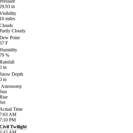
Pressure
29.93
in
Visibility
10
miles
Clouds
Partly Cloudy
Dew Point
67
F
Humidity
79
%
Rainfall
0
in
Snow Depth
0
in
Astronomy
Sun
Rise
Set
Actual Time
7:03
AM
7:10
PM
Civil Twilight
6:42
AM