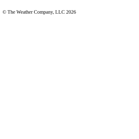
© The Weather Company, LLC 2026