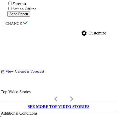
Forecast
Station Offline
Send Report
|
CHANGE
settings
Customize
View Calendar Forecast
date_range
Top Video Stories
keyboard_arrow_left
keyboard_arrow_right
SEE MORE TOP VIDEO STORIES
Additional Conditions