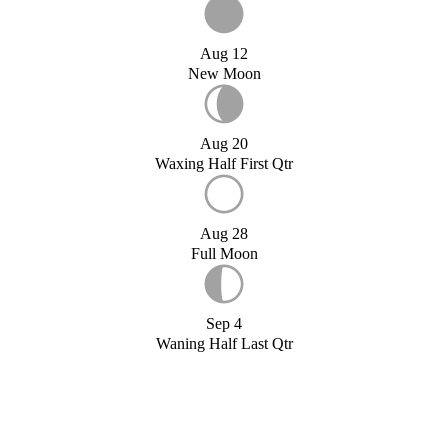
Aug 12
New Moon
Aug 20
Waxing Half First Qtr
Aug 28
Full Moon
Sep 4
Waning Half Last Qtr