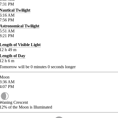
7:31
PM
Nautical Twilight
6:16
AM
7:56
PM
Astronomical Twilight
5:51
AM
8:21
PM
Length of Visible Light
12
h
49
m
Length of Day
12
h
6
m
Tomorrow will be
0
minutes
0
seconds longer
Moon
3:36
AM
4:07
PM
Waning Crescent
12%
of the Moon is Illuminated