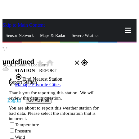
Skip to Main Content
_
Sensor Network
Maps & Radar
Severe Weather
°,
°
News & Blogs
Mobile Apps
More
undefined
star_rate
home
close
gps_fixed
Search
--
STATION
|
REPORT
gps_fixed
Find Nearest Station
Report Station
Manage Favorite Cities
Thank you for reporting this station. We will
review the data in question.
Log In
Go Ad Free
You are about to report this weather station for
bad data. Please select the information that is
incorrect.
Temperature
Pressure
Wind