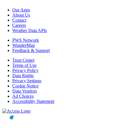
Our Apps
About Us
Contact
Careers
Weather Data APIs
PWS Network
WunderMap
Feedback & Support
Trust Center
Terms of Use
Privacy Policy
Data Rights
Privacy Settings
Cookie Notice
Data Vendors
Ad Choices
Accessibility Statement