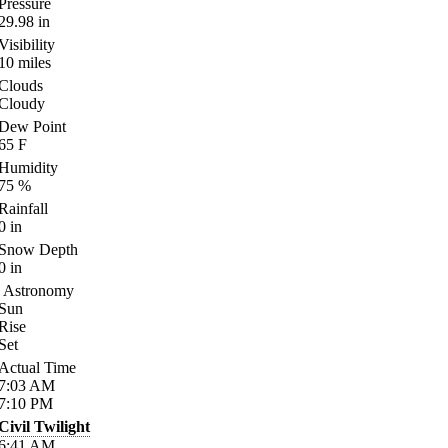
Pressure
29.98
in
Visibility
10
miles
Clouds
Cloudy
Dew Point
65
F
Humidity
75
%
Rainfall
0
in
Snow Depth
0
in
Astronomy
Sun
Rise
Set
Actual Time
7:03
AM
7:10
PM
Civil Twilight
6:41
AM