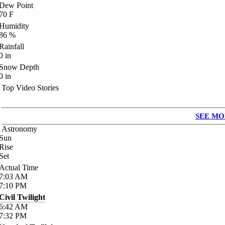
Dew Point
70
F
Humidity
86
%
Rainfall
0
in
Snow Depth
0
in
Top Video Stories
SEE MO
Astronomy
Sun
Rise
Set
Actual Time
7:03
AM
7:10
PM
Civil Twilight
6:42
AM
7:32
PM