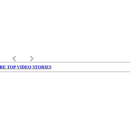
keyboard_arrow_left
keyboard_arrow_right
RE TOP VIDEO STORIES