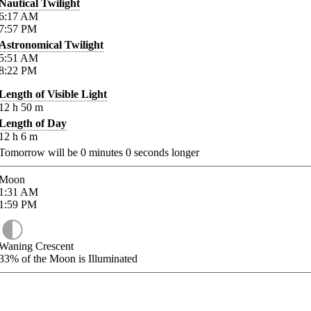
Nautical Twilight
6:17
AM
7:57
PM
Astronomical Twilight
5:51
AM
8:22
PM
Length of Visible Light
12
h
50
m
Length of Day
12
h
6
m
Tomorrow will be
0
minutes
0
seconds longer
Moon
1:31
AM
1:59
PM
Waning Crescent
33%
of the Moon is Illuminated