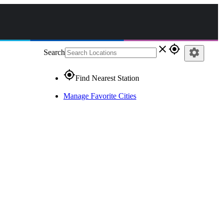
close
gps_fixed
settings
Search
gps_fixed
Find Nearest Station
Manage Favorite Cities