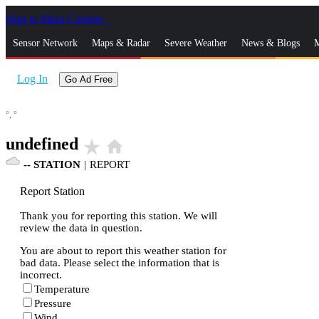
Skip to Main Content
_
Sensor Network
Maps & Radar
Severe Weather
News & Blogs
M
Log In
Go Ad Free
°,
°
undefined
star_rate
home
--
STATION
|
REPORT
Report Station
Thank you for reporting this station. We will
review the data in question.
You are about to report this weather station for
bad data. Please select the information that is
incorrect.
Temperature
Pressure
Wind