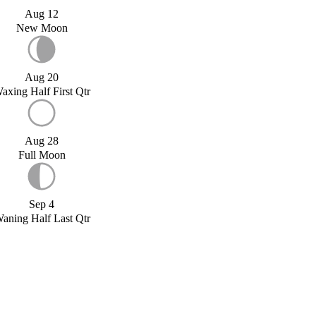
Aug 12
New Moon
Aug 20
axing Half First Qtr
Aug 28
Full Moon
Sep 4
aning Half Last Qtr