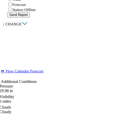
Forecast
Station Offline
Send Report
|
CHANGE
View Calendar Forecast
date_range
Additional Conditions
Pressure
29.98
in
Visibility
6
miles
Clouds
Cloudy