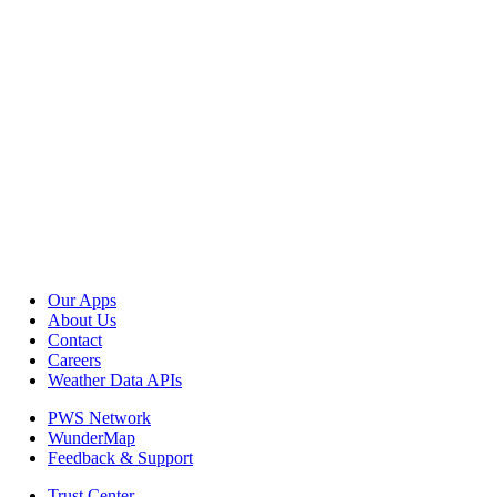
Our Apps
About Us
Contact
Careers
Weather Data APIs
PWS Network
WunderMap
Feedback & Support
Trust Center