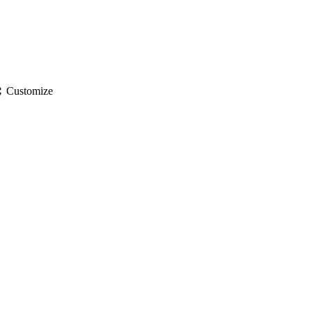
gs
Customize