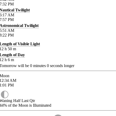
7:32
PM
Nautical Twilight
6:17
AM
7:57
PM
Astronomical Twilight
5:51
AM
8:22
PM
Length of Visible Light
12
h
50
m
Length of Day
12
h
6
m
Tomorrow will be
0
minutes
0
seconds longer
Moon
12:34
AM
1:01
PM
Waning Half Last Qtr
44%
of the Moon is Illuminated