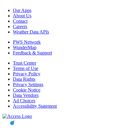
Our Apps
About Us
Contact
Careers
Weather Data APIs
PWS Network
WunderMap
Feedback & Support
Trust Center
Terms of Use
Privacy Policy
Data Rights
Privacy Settings
Cookie Notice
Data Vendors
Ad Choices
Accessibility Statement