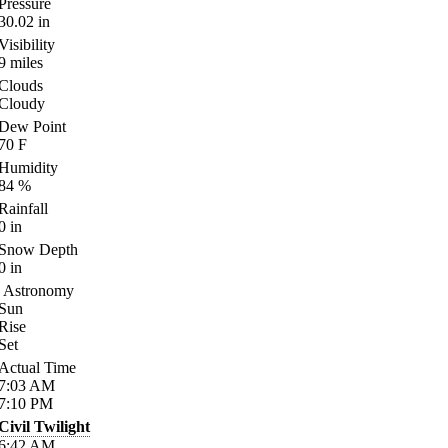
Pressure
30.02
in
Visibility
9
miles
Clouds
Cloudy
Dew Point
70
F
Humidity
84
%
Rainfall
0
in
Snow Depth
0
in
Astronomy
Sun
Rise
Set
Actual Time
7:03
AM
7:10
PM
Civil Twilight
6:42
AM