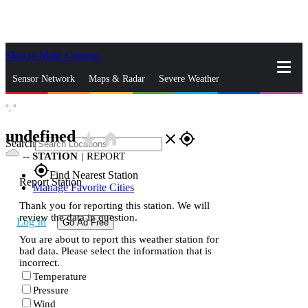
Skip to Main Content
_
Sensor Network
Maps & Radar
Severe Weather
°,
°
News & Blogs
Mobile Apps
More
undefined
star_rate
home
close
gps_fixed
Search
--
STATION
|
REPORT
gps_fixed
Find Nearest Station
Report Station
Manage Favorite Cities
Thank you for reporting this station. We will
review the data in question.
Log In
Go Ad Free
You are about to report this weather station for
bad data. Please select the information that is
incorrect.
Temperature
Pressure
Wind