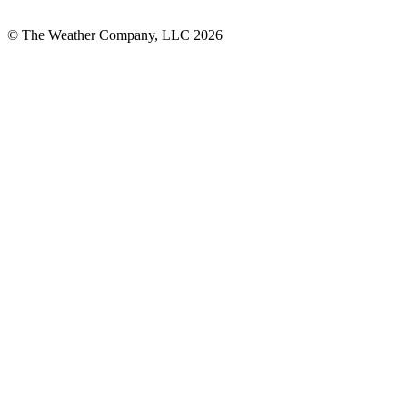
© The Weather Company, LLC 2026