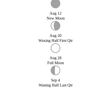
Aug 12
New Moon
Aug 20
Waxing Half First Qtr
Aug 28
Full Moon
Sep 4
Waning Half Last Qtr