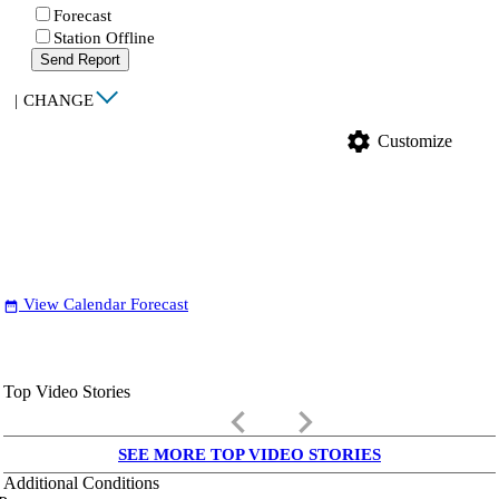
Forecast
Station Offline
Send Report
|
CHANGE
settings
Customize
View Calendar Forecast
date_range
Top Video Stories
keyboard_arrow_left
keyboard_arrow_right
SEE MORE TOP VIDEO STORIES
Additional Conditions