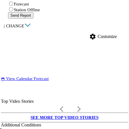
Forecast
Station Offline
Send Report
|
CHANGE
settings
Customize
View Calendar Forecast
date_range
Top Video Stories
keyboard_arrow_left
keyboard_arrow_right
SEE MORE TOP VIDEO STORIES
Additional Conditions