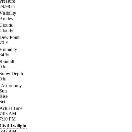
Pressure
29.98
in
Visibility
9
miles
Clouds
Cloudy
Dew Point
70
F
Humidity
84
%
Rainfall
0
in
Snow Depth
0
in
Astronomy
Sun
Rise
Set
Actual Time
7:03
AM
7:10
PM
Civil Twilight
6:42
AM