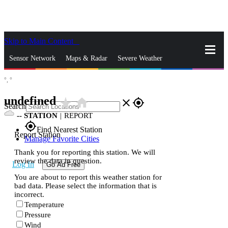
Skip to Main Content
_
Sensor Network
Maps & Radar
Severe Weather
°,
°
News & Blogs
Mobile Apps
More
undefined
star_rate
home
close
gps_fixed
Search
--
STATION
|
REPORT
gps_fixed
Find Nearest Station
Report Station
Manage Favorite Cities
Thank you for reporting this station. We will
review the data in question.
Log In
Go Ad Free
You are about to report this weather station for
bad data. Please select the information that is
incorrect.
Temperature
Pressure
Wind