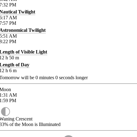
7:32
PM
Nautical Twilight
6:17
AM
7:57
PM
Astronomical Twilight
5:51
AM
8:22
PM
Length of Visible Light
12
h
50
m
Length of Day
12
h
6
m
Tomorrow will be
0
minutes
0
seconds longer
Moon
1:31
AM
1:59
PM
Waning Crescent
33%
of the Moon is Illuminated