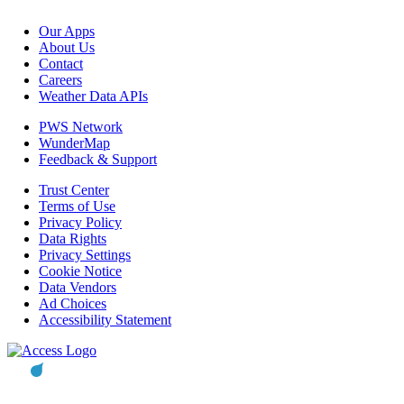
Our Apps
About Us
Contact
Careers
Weather Data APIs
PWS Network
WunderMap
Feedback & Support
Trust Center
Terms of Use
Privacy Policy
Data Rights
Privacy Settings
Cookie Notice
Data Vendors
Ad Choices
Accessibility Statement