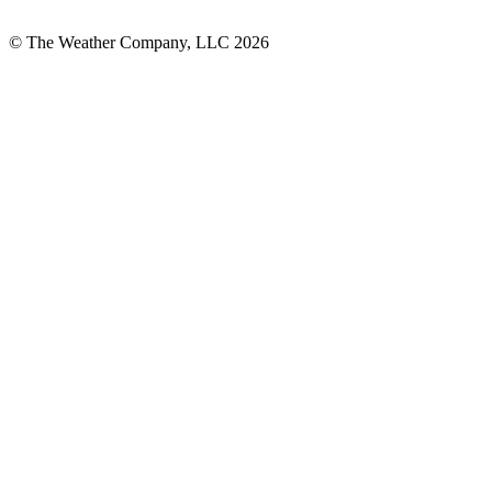
© The Weather Company, LLC 2026