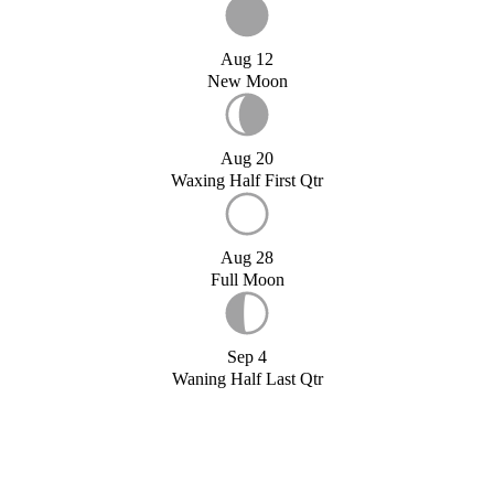
Aug 12
New Moon
Aug 20
Waxing Half First Qtr
Aug 28
Full Moon
Sep 4
Waning Half Last Qtr