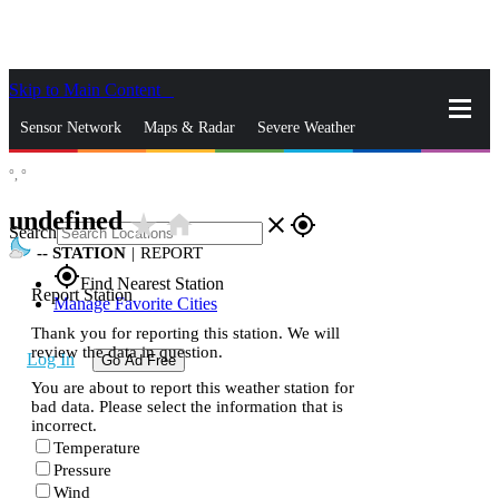
Skip to Main Content
_
Sensor Network
Maps & Radar
Severe Weather
°,
°
News & Blogs
Mobile Apps
More
undefined
star_rate
home
close
gps_fixed
Search
--
STATION
|
REPORT
gps_fixed
Find Nearest Station
Report Station
Manage Favorite Cities
Thank you for reporting this station. We will
review the data in question.
Log In
Go Ad Free
You are about to report this weather station for
bad data. Please select the information that is
incorrect.
Temperature
Pressure
Wind