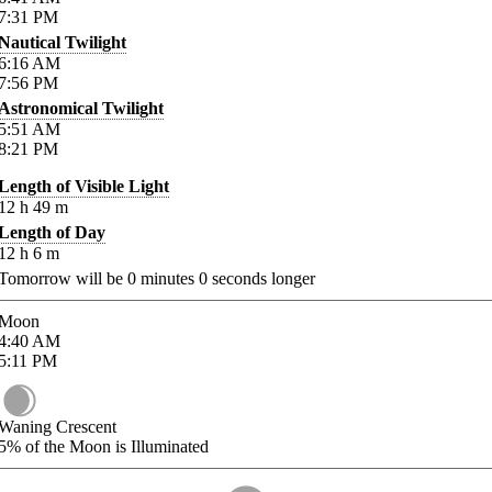
7:31
PM
Nautical Twilight
6:16
AM
7:56
PM
Astronomical Twilight
5:51
AM
8:21
PM
Length of Visible Light
12
h
49
m
Length of Day
12
h
6
m
Tomorrow will be
0
minutes
0
seconds longer
Moon
4:40
AM
5:11
PM
Waning Crescent
5%
of the Moon is Illuminated