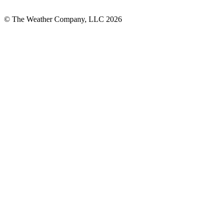
© The Weather Company, LLC 2026