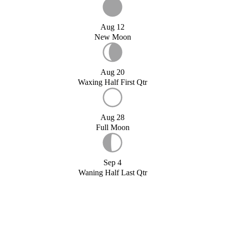
Aug 12
New Moon
Aug 20
Waxing Half First Qtr
Aug 28
Full Moon
Sep 4
Waning Half Last Qtr