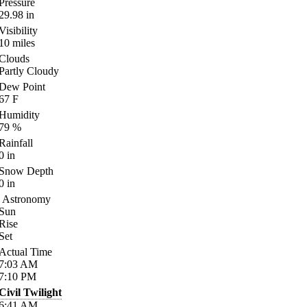
Pressure
29.98
in
Visibility
10
miles
Clouds
Partly Cloudy
Dew Point
67
F
Humidity
79
%
Rainfall
0
in
Snow Depth
0
in
Astronomy
Sun
Rise
Set
Actual Time
7:03
AM
7:10
PM
Civil Twilight
6:41
AM