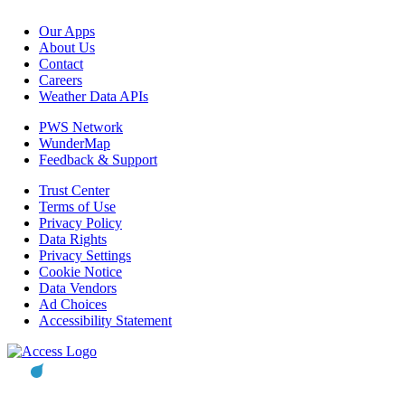
Our Apps
About Us
Contact
Careers
Weather Data APIs
PWS Network
WunderMap
Feedback & Support
Trust Center
Terms of Use
Privacy Policy
Data Rights
Privacy Settings
Cookie Notice
Data Vendors
Ad Choices
Accessibility Statement