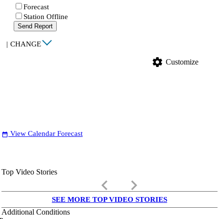
Forecast
Station Offline
Send Report
|
CHANGE
settings
Customize
View Calendar Forecast
date_range
Top Video Stories
keyboard_arrow_left
keyboard_arrow_right
SEE MORE TOP VIDEO STORIES
Additional Conditions