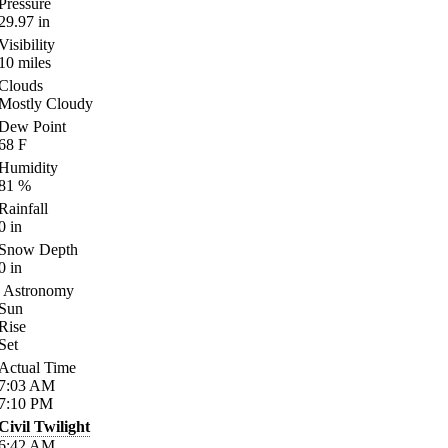
Pressure
29.97
in
Visibility
10
miles
Clouds
Mostly Cloudy
Dew Point
68
F
Humidity
81
%
Rainfall
0
in
Snow Depth
0
in
Astronomy
Sun
Rise
Set
Actual Time
7:03
AM
7:10
PM
Civil Twilight
6:42
AM