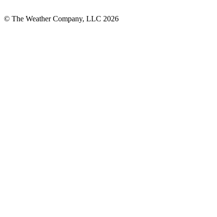
© The Weather Company, LLC 2026