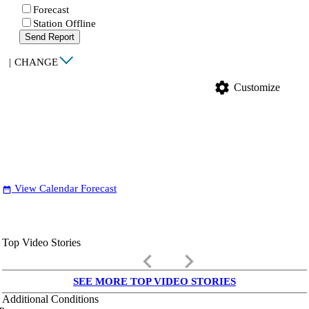
Forecast
Station Offline
Send Report
|
CHANGE
settings
Customize
View Calendar Forecast
date_range
Top Video Stories
keyboard_arrow_left
keyboard_arrow_right
SEE MORE TOP VIDEO STORIES
Additional Conditions