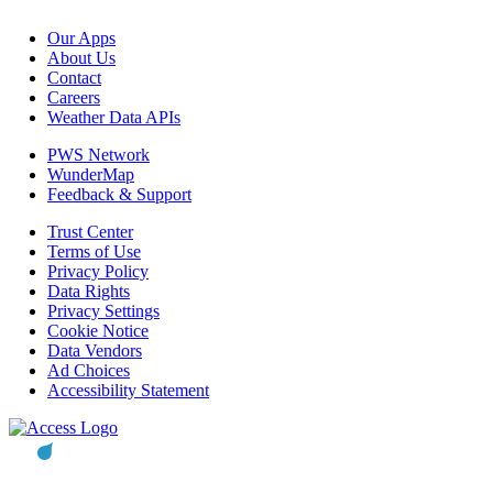
Our Apps
About Us
Contact
Careers
Weather Data APIs
PWS Network
WunderMap
Feedback & Support
Trust Center
Terms of Use
Privacy Policy
Data Rights
Privacy Settings
Cookie Notice
Data Vendors
Ad Choices
Accessibility Statement