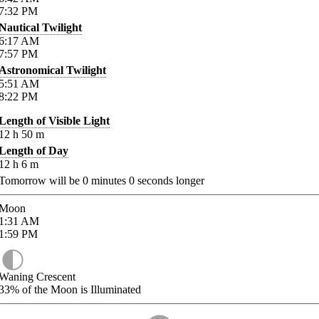
7:32
PM
Nautical Twilight
6:17
AM
7:57
PM
Astronomical Twilight
5:51
AM
8:22
PM
Length of Visible Light
12
h
50
m
Length of Day
12
h
6
m
Tomorrow will be
0
minutes
0
seconds longer
Moon
1:31
AM
1:59
PM
Waning Crescent
33%
of the Moon is Illuminated