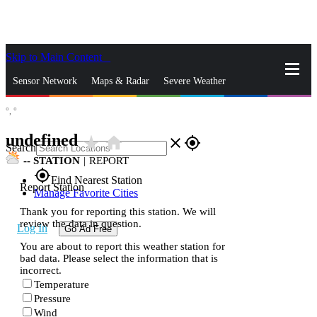
Skip to Main Content
_
Sensor Network
Maps & Radar
Severe Weather
°,
°
News & Blogs
Mobile Apps
More
undefined
star_rate
home
close
gps_fixed
Search
--
STATION
|
REPORT
gps_fixed
Find Nearest Station
Report Station
Manage Favorite Cities
Thank you for reporting this station. We will
review the data in question.
Log In
Go Ad Free
You are about to report this weather station for
bad data. Please select the information that is
incorrect.
Temperature
Pressure
Wind