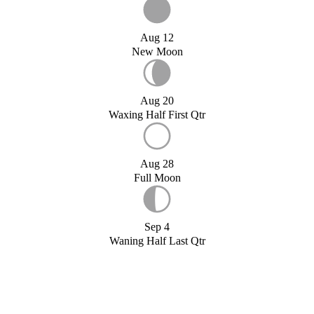
Aug 12
New Moon
Aug 20
Waxing Half First Qtr
Aug 28
Full Moon
Sep 4
Waning Half Last Qtr