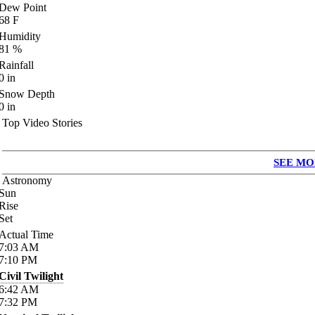
Dew Point
68
F
Humidity
81
%
Rainfall
0
in
Snow Depth
0
in
Top Video Stories
SEE MO
Astronomy
Sun
Rise
Set
Actual Time
7:03
AM
7:10
PM
Civil Twilight
6:42
AM
7:32
PM