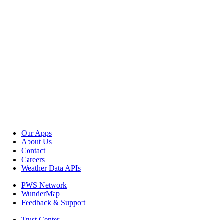
Our Apps
About Us
Contact
Careers
Weather Data APIs
PWS Network
WunderMap
Feedback & Support
Trust Center