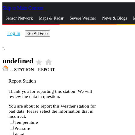
Skip to Main Content
_
Sensor Network
Maps & Radar
Severe Weather
News & Blogs
M
Log In
Go Ad Free
°,
°
undefined
star_rate
home
--
STATION
|
REPORT
Report Station
Thank you for reporting this station. We will
review the data in question.
You are about to report this weather station for
bad data. Please select the information that is
incorrect.
Temperature
Pressure
Wind