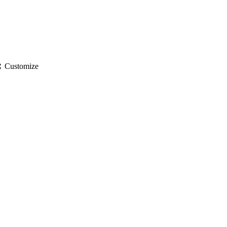
gs
Customize