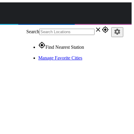
close
gps_fixed
settings
Search
gps_fixed
Find Nearest Station
Manage Favorite Cities