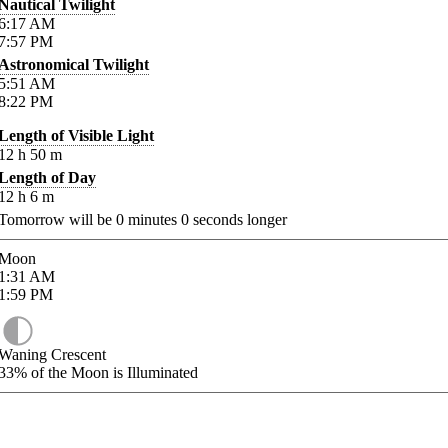
Nautical Twilight
6:17
AM
7:57
PM
Astronomical Twilight
5:51
AM
8:22
PM
Length of Visible Light
12
h
50
m
Length of Day
12
h
6
m
Tomorrow will be
0
minutes
0
seconds longer
Moon
1:31
AM
1:59
PM
Waning Crescent
33%
of the Moon is Illuminated