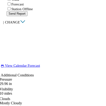
Forecast
Station Offline
Send Report
|
CHANGE
View Calendar Forecast
date_range
Additional Conditions
Pressure
29.96
in
Visibility
10
miles
Clouds
Mostly Cloudy