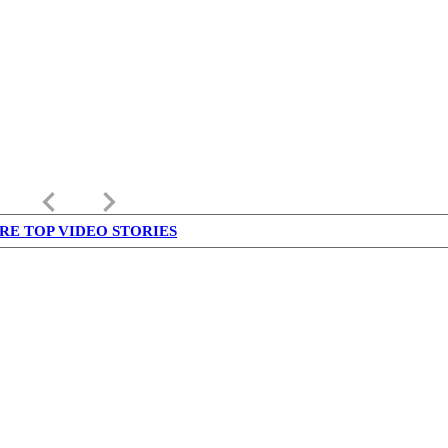
keyboard_arrow_left
keyboard_arrow_right
RE TOP VIDEO STORIES