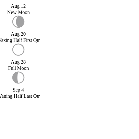
Aug 12
New Moon
Aug 20
axing Half First Qtr
Aug 28
Full Moon
Sep 4
aning Half Last Qtr