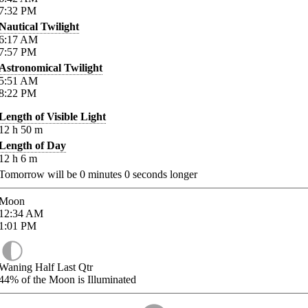
7:32
PM
Nautical Twilight
6:17
AM
7:57
PM
Astronomical Twilight
5:51
AM
8:22
PM
Length of Visible Light
12
h
50
m
Length of Day
12
h
6
m
Tomorrow will be
0
minutes
0
seconds longer
Moon
12:34
AM
1:01
PM
Waning Half Last Qtr
44%
of the Moon is Illuminated