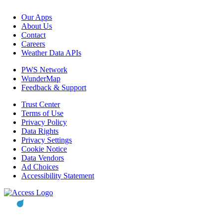
Our Apps
About Us
Contact
Careers
Weather Data APIs
PWS Network
WunderMap
Feedback & Support
Trust Center
Terms of Use
Privacy Policy
Data Rights
Privacy Settings
Cookie Notice
Data Vendors
Ad Choices
Accessibility Statement