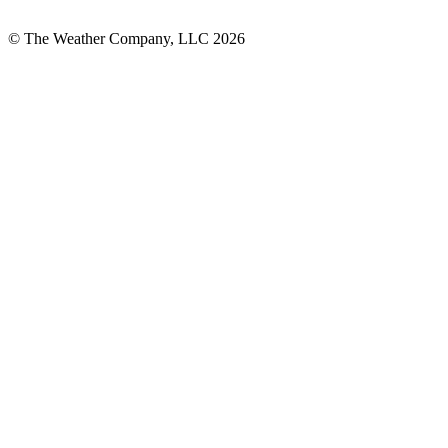
© The Weather Company, LLC 2026