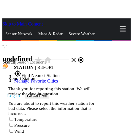
Skip to Main Content
_
Sensor Network
Maps & Radar
Severe Weather
°,
°
News & Blogs
Mobile Apps
More
undefined
star_rate
home
close
gps_fixed
Search
--
STATION
|
REPORT
gps_fixed
Find Nearest Station
Report Station
Manage Favorite Cities
Thank you for reporting this station. We will
review the data in question.
Log In
Go Ad Free
You are about to report this weather station for
bad data. Please select the information that is
incorrect.
Temperature
Pressure
Wind