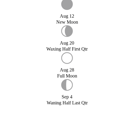
Aug 12
New Moon
Aug 20
Waxing Half First Qtr
Aug 28
Full Moon
Sep 4
Waning Half Last Qtr