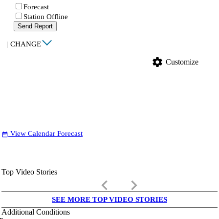
Forecast
Station Offline
Send Report
|
CHANGE
settings
Customize
View Calendar Forecast
date_range
Top Video Stories
keyboard_arrow_left
keyboard_arrow_right
SEE MORE TOP VIDEO STORIES
Additional Conditions