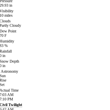
Pressure
29.93
in
Visibility
10
miles
Clouds
Partly Cloudy
Dew Point
70
F
Humidity
83
%
Rainfall
0
in
Snow Depth
0
in
Astronomy
Sun
Rise
Set
Actual Time
7:03
AM
7:10
PM
Civil Twilight
6:42
AM