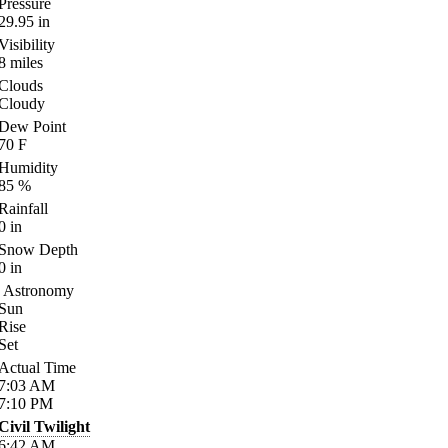
Pressure
29.95
in
Visibility
8
miles
Clouds
Cloudy
Dew Point
70
F
Humidity
85
%
Rainfall
0
in
Snow Depth
0
in
Astronomy
Sun
Rise
Set
Actual Time
7:03
AM
7:10
PM
Civil Twilight
6:42
AM