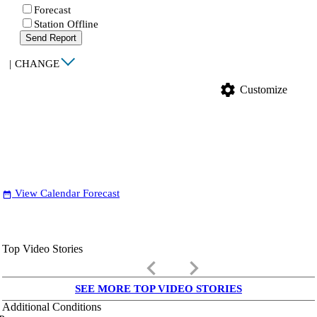
Forecast
Station Offline
Send Report
|
CHANGE
settings
Customize
View Calendar Forecast
date_range
Top Video Stories
keyboard_arrow_left
keyboard_arrow_right
SEE MORE TOP VIDEO STORIES
Additional Conditions