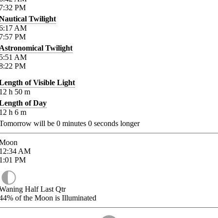
7:32
PM
Nautical Twilight
6:17
AM
7:57
PM
Astronomical Twilight
5:51
AM
8:22
PM
Length of Visible Light
12
h
50
m
Length of Day
12
h
6
m
Tomorrow will be
0
minutes
0
seconds longer
Moon
12:34
AM
1:01
PM
Waning Half Last Qtr
44%
of the Moon is Illuminated