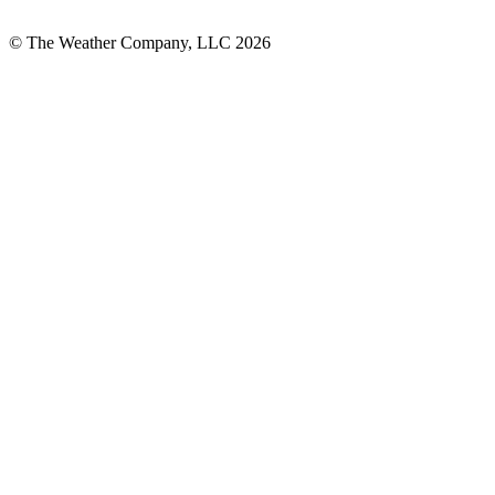
© The Weather Company, LLC 2026