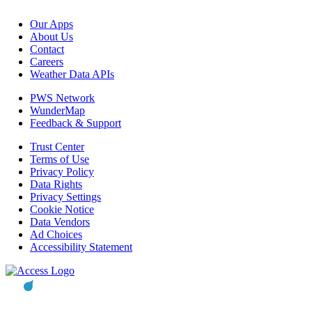
Our Apps
About Us
Contact
Careers
Weather Data APIs
PWS Network
WunderMap
Feedback & Support
Trust Center
Terms of Use
Privacy Policy
Data Rights
Privacy Settings
Cookie Notice
Data Vendors
Ad Choices
Accessibility Statement