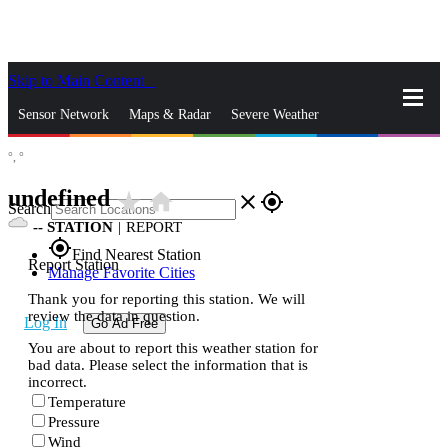
Skip to Main Content
_
Sensor Network
Maps & Radar
Severe Weather
°,
°
News & Blogs
Mobile Apps
More
undefined
star_rate
home
close
gps_fixed
Search
--
STATION
|
REPORT
gps_fixed
Find Nearest Station
Report Station
Manage Favorite Cities
Thank you for reporting this station. We will
review the data in question.
Log In
Go Ad Free
You are about to report this weather station for
bad data. Please select the information that is
incorrect.
Temperature
Pressure
Wind