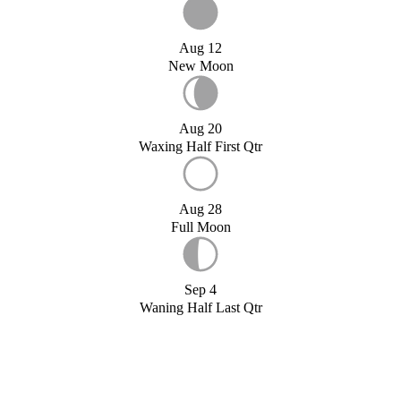
Aug 12
New Moon
Aug 20
Waxing Half First Qtr
Aug 28
Full Moon
Sep 4
Waning Half Last Qtr