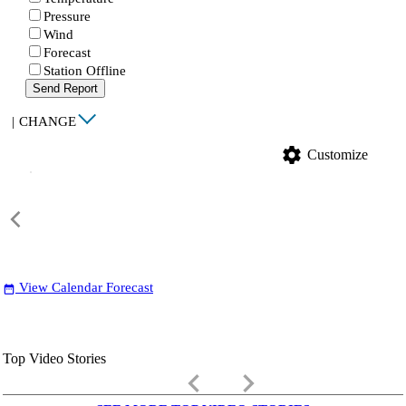
Pressure
Wind
Forecast
Station Offline
Send Report
|
CHANGE
settings
Customize
View Calendar Forecast
date_range
Top Video Stories
keyboard_arrow_left
keyboard_arrow_right