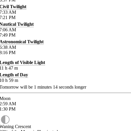
Civil Twilight
7:33
AM
7:21
PM
Nautical Twilight
7:06
AM
7:49
PM
Astronomical Twilight
6:38
AM
8:16
PM
Length of Visible Light
11
h
47
m
Length of Day
10
h
59
m
Tomorrow will be
1
minutes
14
seconds longer
Moon
2:59
AM
1:30
PM
Waning Crescent