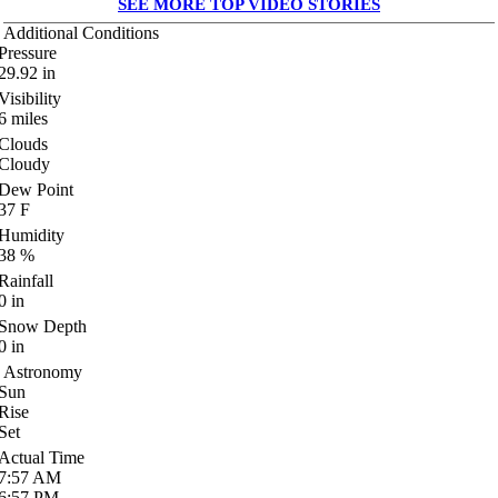
SEE MORE TOP VIDEO STORIES
Additional Conditions
Pressure
29.92
in
Visibility
6
miles
Clouds
Cloudy
Dew Point
37
F
Humidity
38
%
Rainfall
0
in
Snow Depth
0
in
Astronomy
Sun
Rise
Set
Actual Time
7:57
AM
6:57
PM