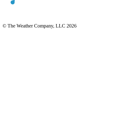
© The Weather Company, LLC 2026