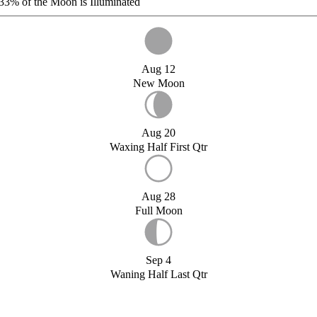
33%
of the Moon is Illuminated
Aug 12
New Moon
Aug 20
Waxing Half First Qtr
Aug 28
Full Moon
Sep 4
Waning Half Last Qtr