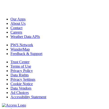
Our Apps
About Us
Contact
Careers
Weather Data APIs
PWS Network
WunderMap
Feedback & Support
Trust Center
Terms of Use
Privacy Policy
Data Rights
Privacy Settings
Cookie Notice
Data Vendors
Ad Choices
Accessibility Statement