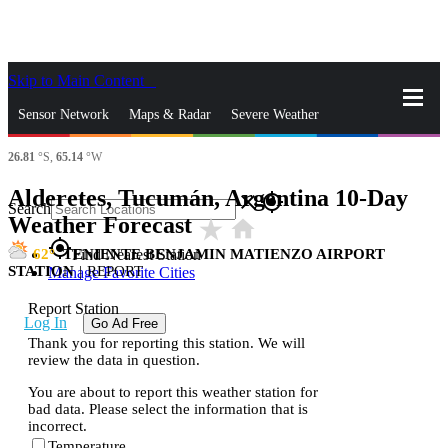
Skip to Main Content
_
Sensor Network
Maps & Radar
Severe Weather
26.81
°S,
65.14
°W
News & Blogs
Mobile Apps
More
Alderetes, Tucumán, Argentina 10-Day
close
gps_fixed
Search
Weather Forecast
star_rate
home
gps_fixed
62
TENIENTE BENJAMIN MATIENZO AIRPORT
Find Nearest Station
STATION
|
REPORT
Manage Favorite Cities
Report Station
Log In
Go Ad Free
Thank you for reporting this station. We will
review the data in question.
You are about to report this weather station for
bad data. Please select the information that is
incorrect.
Temperature