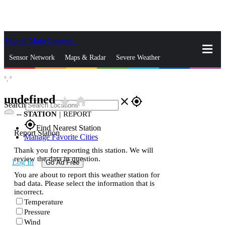
Skip to Main Content
_
Sensor Network
Maps & Radar
Severe Weather
°,
°
News & Blogs
Mobile Apps
More
undefined
star_rate
home
close
gps_fixed
Search
--
STATION
|
REPORT
gps_fixed
Find Nearest Station
Report Station
Manage Favorite Cities
Thank you for reporting this station. We will
review the data in question.
Log In
Go Ad Free
You are about to report this weather station for
bad data. Please select the information that is
incorrect.
Temperature
Pressure
Wind