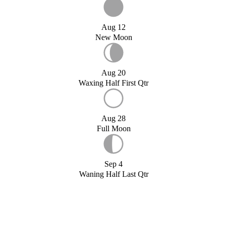
Aug 12
New Moon
Aug 20
Waxing Half First Qtr
Aug 28
Full Moon
Sep 4
Waning Half Last Qtr