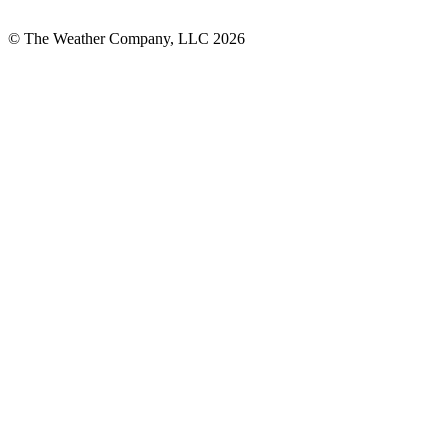
© The Weather Company, LLC 2026