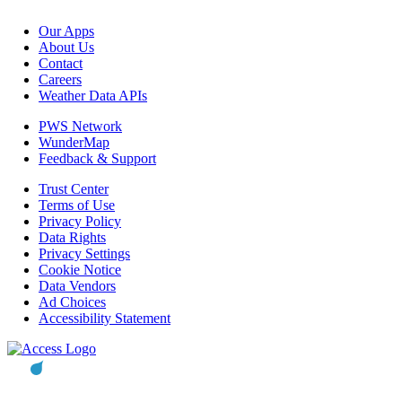
Our Apps
About Us
Contact
Careers
Weather Data APIs
PWS Network
WunderMap
Feedback & Support
Trust Center
Terms of Use
Privacy Policy
Data Rights
Privacy Settings
Cookie Notice
Data Vendors
Ad Choices
Accessibility Statement