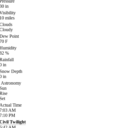
Pressure
30
in
Visibility
10
miles
Clouds
Cloudy
Dew Point
70
F
Humidity
82
%
Rainfall
0
in
Snow Depth
0
in
Astronomy
Sun
Rise
Set
Actual Time
7:03
AM
7:10
PM
Civil Twilight
6:42
AM