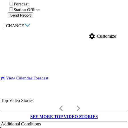
Forecast
Station Offline
Send Report
|
CHANGE
settings
Customize
View Calendar Forecast
date_range
Top Video Stories
keyboard_arrow_left
keyboard_arrow_right
SEE MORE TOP VIDEO STORIES
Additional Conditions