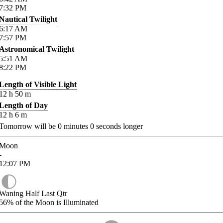
7:32
PM
Nautical Twilight
6:17
AM
7:57
PM
Astronomical Twilight
5:51
AM
8:22
PM
Length of Visible Light
12
h
50
m
Length of Day
12
h
6
m
Tomorrow will be
0
minutes
0
seconds longer
Moon
-
12:07
PM
Waning Half Last Qtr
56%
of the Moon is Illuminated