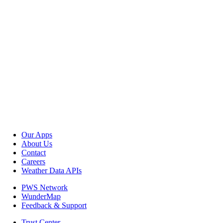
Our Apps
About Us
Contact
Careers
Weather Data APIs
PWS Network
WunderMap
Feedback & Support
Trust Center