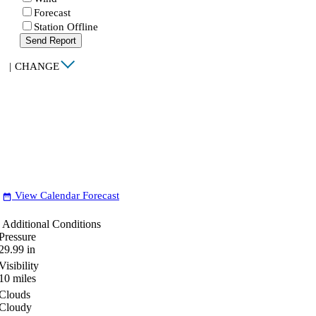
Forecast
Station Offline
Send Report
|
CHANGE
View Calendar Forecast
date_range
Additional Conditions
Pressure
29.99
in
Visibility
10
miles
Clouds
Cloudy