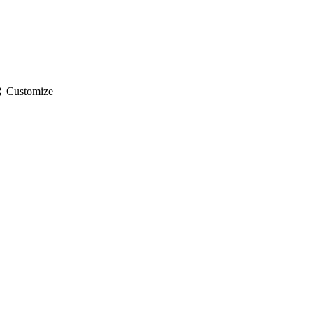
gs
Customize