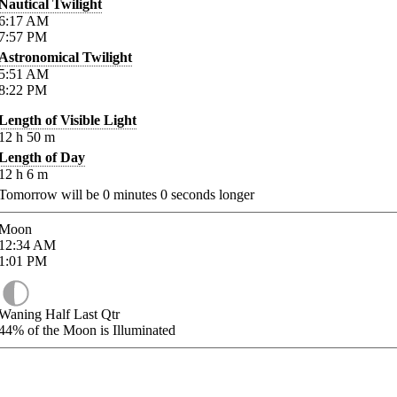
Nautical Twilight
6:17
AM
7:57
PM
Astronomical Twilight
5:51
AM
8:22
PM
Length of Visible Light
12
h
50
m
Length of Day
12
h
6
m
Tomorrow will be
0
minutes
0
seconds longer
Moon
12:34
AM
1:01
PM
Waning Half Last Qtr
44%
of the Moon is Illuminated