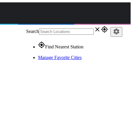
close
gps_fixed
settings
Search
gps_fixed
Find Nearest Station
Manage Favorite Cities