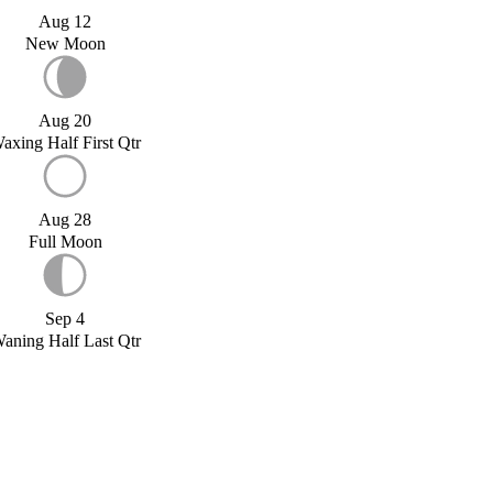
Aug 12
New Moon
Aug 20
axing Half First Qtr
Aug 28
Full Moon
Sep 4
aning Half Last Qtr