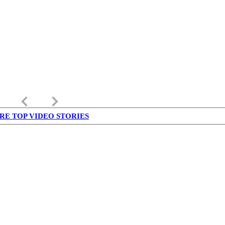
keyboard_arrow_left
keyboard_arrow_right
RE TOP VIDEO STORIES