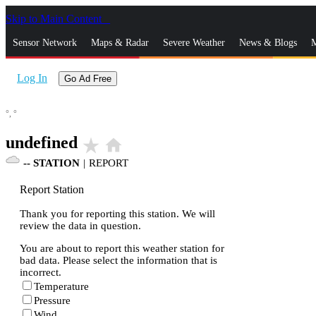
Skip to Main Content
_
Sensor Network
Maps & Radar
Severe Weather
News & Blogs
M
Log In
Go Ad Free
°,
°
undefined
star_rate
home
--
STATION
|
REPORT
Report Station
Thank you for reporting this station. We will
review the data in question.
You are about to report this weather station for
bad data. Please select the information that is
incorrect.
Temperature
Pressure
Wind