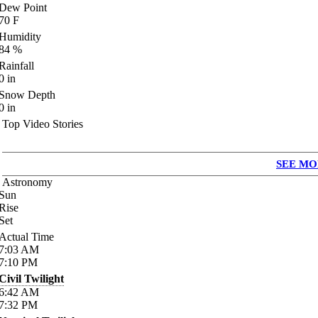
Dew Point
70
F
Humidity
84
%
Rainfall
0
in
Snow Depth
0
in
Top Video Stories
SEE MO
Astronomy
Sun
Rise
Set
Actual Time
7:03
AM
7:10
PM
Civil Twilight
6:42
AM
7:32
PM