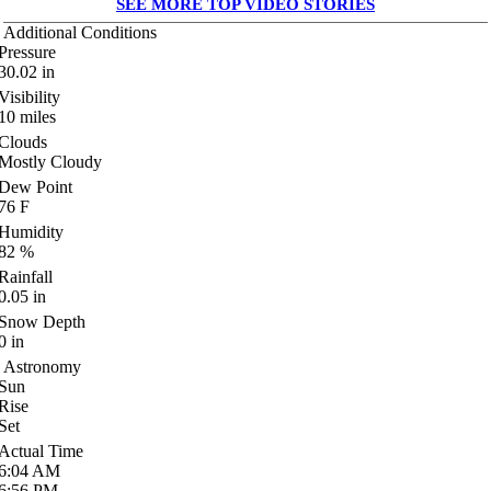
SEE MORE TOP VIDEO STORIES
Additional Conditions
Pressure
30.02
in
Visibility
10
miles
Clouds
Mostly Cloudy
Dew Point
76
F
Humidity
82
%
Rainfall
0.05
in
Snow Depth
0
in
Astronomy
Sun
Rise
Set
Actual Time
6:04
AM
6:56
PM