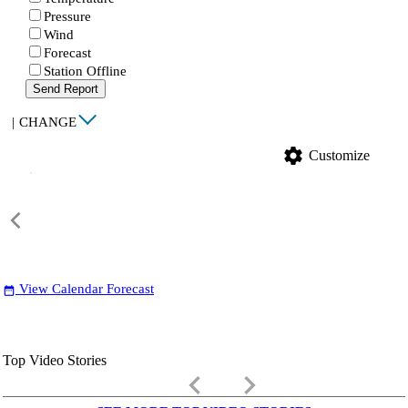
Pressure
Wind
Forecast
Station Offline
Send Report
|
CHANGE
settings
Customize
View Calendar Forecast
date_range
Top Video Stories
keyboard_arrow_left
keyboard_arrow_right