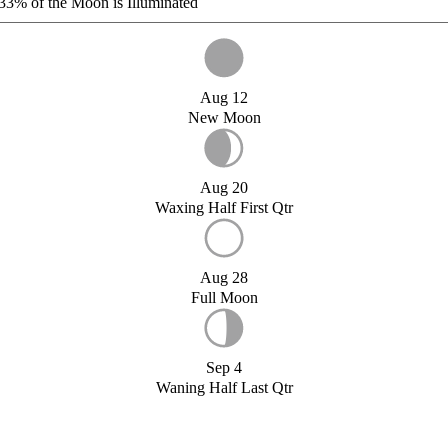
33%
of the Moon is Illuminated
Aug 12
New Moon
Aug 20
Waxing Half First Qtr
Aug 28
Full Moon
Sep 4
Waning Half Last Qtr