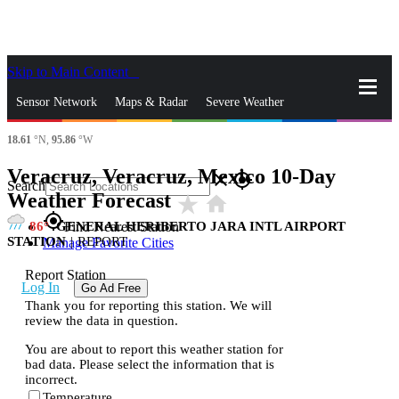
Skip to Main Content
_
Sensor Network
Maps & Radar
Severe Weather
18.61
°N,
95.86
°W
News & Blogs
Mobile Apps
More
Veracruz, Veracruz, Mexico 10-Day
close
gps_fixed
Search
Weather Forecast
star_rate
home
gps_fixed
86
GENERAL HERIBERTO JARA INTL AIRPORT
Find Nearest Station
STATION
|
REPORT
Manage Favorite Cities
Report Station
Log In
Go Ad Free
Thank you for reporting this station. We will
review the data in question.
You are about to report this weather station for
bad data. Please select the information that is
incorrect.
Temperature