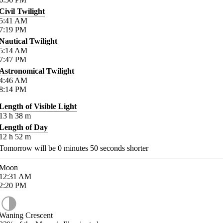
Civil Twilight
5:41
AM
7:19
PM
Nautical Twilight
5:14
AM
7:47
PM
Astronomical Twilight
4:46
AM
8:14
PM
Length of Visible Light
13
h
38
m
Length of Day
12
h
52
m
Tomorrow will be
0
minutes
50
seconds shorter
Moon
12:31
AM
2:20
PM
Waning Crescent