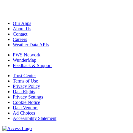
Our Apps
About Us
Contact
Careers
Weather Data APIs
PWS Network
WunderMap
Feedback & Support
Trust Center
Terms of Use
Privacy Policy
Data Rights
Privacy Settings
Cookie Notice
Data Vendors
Ad Choices
Accessibility Statement