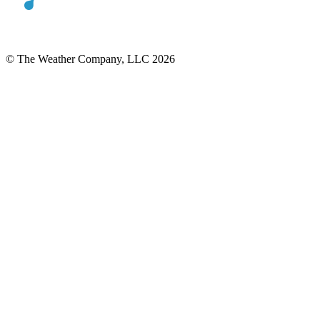
© The Weather Company, LLC 2026