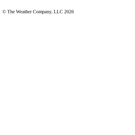
© The Weather Company, LLC 2026