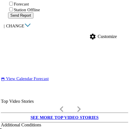
Forecast
Station Offline
Send Report
|
CHANGE
settings
Customize
View Calendar Forecast
date_range
Top Video Stories
keyboard_arrow_left
keyboard_arrow_right
SEE MORE TOP VIDEO STORIES
Additional Conditions