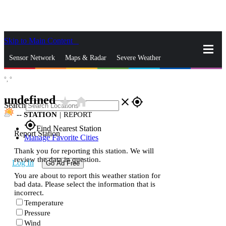
Skip to Main Content
_
Sensor Network
Maps & Radar
Severe Weather
°,
°
News & Blogs
Mobile Apps
More
undefined
star_rate
home
close
gps_fixed
Search
--
STATION
|
REPORT
gps_fixed
Find Nearest Station
Report Station
Manage Favorite Cities
Thank you for reporting this station. We will
review the data in question.
Log In
Go Ad Free
You are about to report this weather station for
bad data. Please select the information that is
incorrect.
Temperature
Pressure
Wind