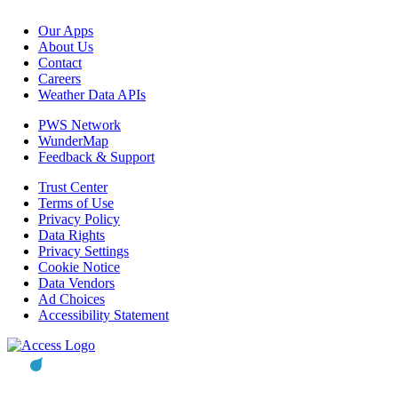
Our Apps
About Us
Contact
Careers
Weather Data APIs
PWS Network
WunderMap
Feedback & Support
Trust Center
Terms of Use
Privacy Policy
Data Rights
Privacy Settings
Cookie Notice
Data Vendors
Ad Choices
Accessibility Statement