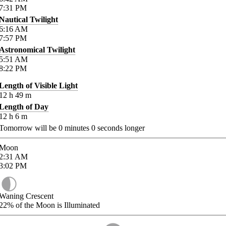
7:31
PM
Nautical Twilight
6:16
AM
7:57
PM
Astronomical Twilight
5:51
AM
8:22
PM
Length of Visible Light
12
h
49
m
Length of Day
12
h
6
m
Tomorrow will be
0
minutes
0
seconds longer
Moon
2:31
AM
3:02
PM
Waning Crescent
22%
of the Moon is Illuminated