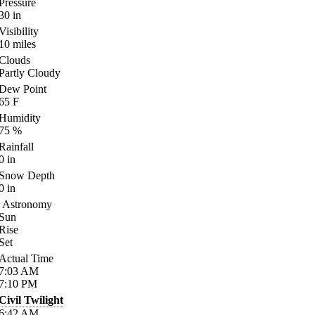
Pressure
30
in
Visibility
10
miles
Clouds
Partly Cloudy
Dew Point
65
F
Humidity
75
%
Rainfall
0
in
Snow Depth
0
in
Astronomy
Sun
Rise
Set
Actual Time
7:03
AM
7:10
PM
Civil Twilight
6:42
AM