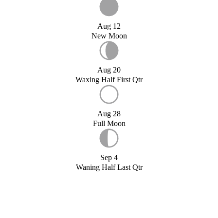
Aug 12
New Moon
Aug 20
Waxing Half First Qtr
Aug 28
Full Moon
Sep 4
Waning Half Last Qtr