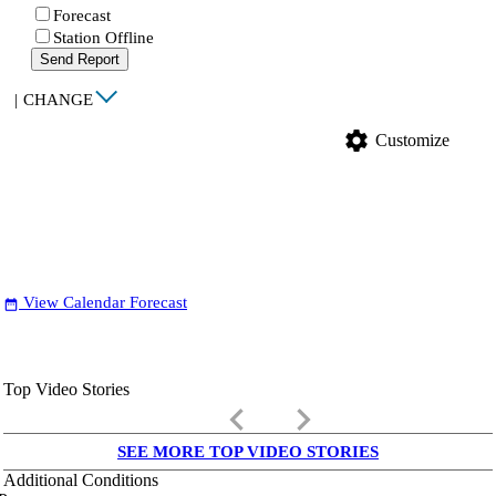
Forecast
Station Offline
Send Report
|
CHANGE
settings
Customize
View Calendar Forecast
date_range
Top Video Stories
keyboard_arrow_left
keyboard_arrow_right
SEE MORE TOP VIDEO STORIES
Additional Conditions