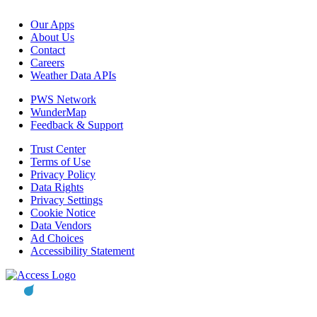
Our Apps
About Us
Contact
Careers
Weather Data APIs
PWS Network
WunderMap
Feedback & Support
Trust Center
Terms of Use
Privacy Policy
Data Rights
Privacy Settings
Cookie Notice
Data Vendors
Ad Choices
Accessibility Statement