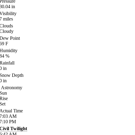
Pressure
30.04
in
Visibility
7
miles
Clouds
Cloudy
Dew Point
69
F
Humidity
84
%
Rainfall
0
in
Snow Depth
0
in
Astronomy
Sun
Rise
Set
Actual Time
7:03
AM
7:10
PM
Civil Twilight
6:42
AM