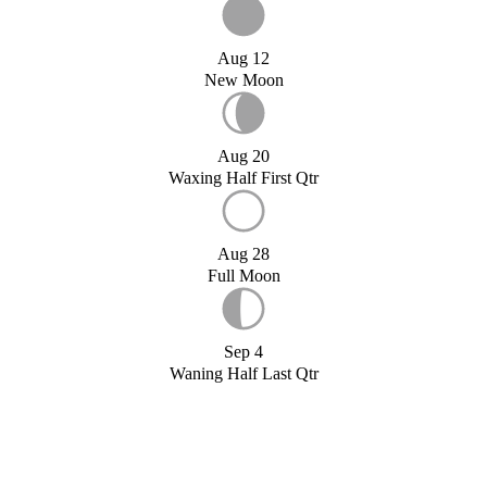
Aug 12
New Moon
Aug 20
Waxing Half First Qtr
Aug 28
Full Moon
Sep 4
Waning Half Last Qtr