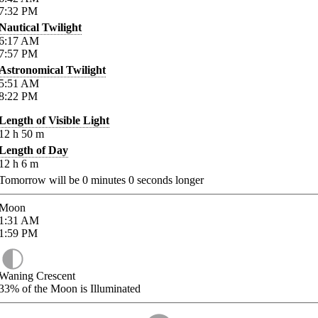
7:32
PM
Nautical Twilight
6:17
AM
7:57
PM
Astronomical Twilight
5:51
AM
8:22
PM
Length of Visible Light
12
h
50
m
Length of Day
12
h
6
m
Tomorrow will be
0
minutes
0
seconds longer
Moon
1:31
AM
1:59
PM
Waning Crescent
33%
of the Moon is Illuminated