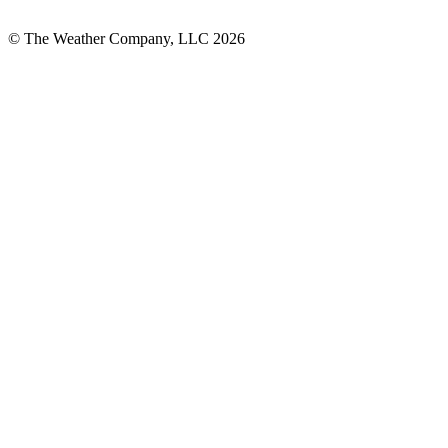
© The Weather Company, LLC 2026