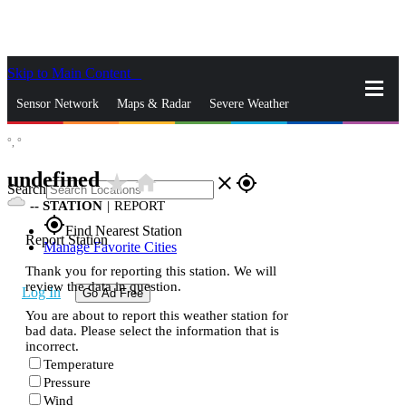
Skip to Main Content
_
Sensor Network
Maps & Radar
Severe Weather
°,
°
News & Blogs
Mobile Apps
More
undefined
star_rate
home
close
gps_fixed
Search
--
STATION
|
REPORT
gps_fixed
Find Nearest Station
Report Station
Manage Favorite Cities
Thank you for reporting this station. We will
review the data in question.
Log In
Go Ad Free
You are about to report this weather station for
bad data. Please select the information that is
incorrect.
Temperature
Pressure
Wind