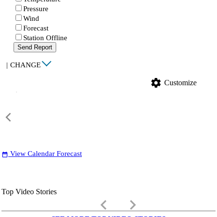
Pressure
Wind
Forecast
Station Offline
Send Report
|
CHANGE
settings
Customize
View Calendar Forecast
date_range
Top Video Stories
keyboard_arrow_left
keyboard_arrow_right