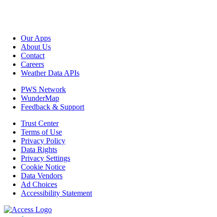
Our Apps
About Us
Contact
Careers
Weather Data APIs
PWS Network
WunderMap
Feedback & Support
Trust Center
Terms of Use
Privacy Policy
Data Rights
Privacy Settings
Cookie Notice
Data Vendors
Ad Choices
Accessibility Statement