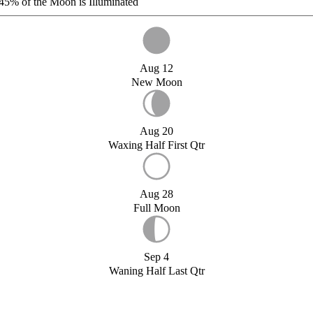
45%
of the Moon is Illuminated
Aug 12
New Moon
Aug 20
Waxing Half First Qtr
Aug 28
Full Moon
Sep 4
Waning Half Last Qtr