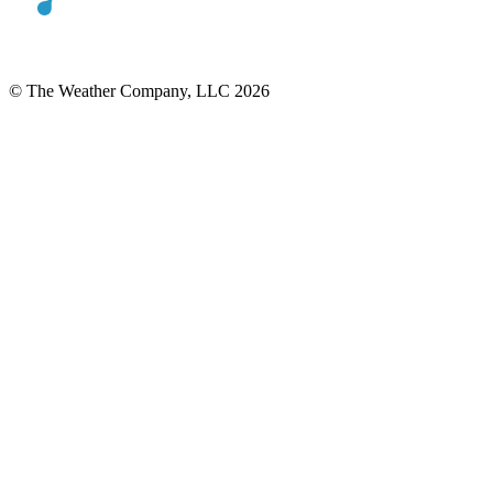
© The Weather Company, LLC 2026