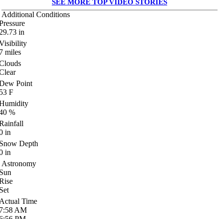
SEE MORE TOP VIDEO STORIES
Additional Conditions
Pressure
29.73
in
Visibility
7
miles
Clouds
Clear
Dew Point
53
F
Humidity
40
%
Rainfall
0
in
Snow Depth
0
in
Astronomy
Sun
Rise
Set
Actual Time
7:58
AM
6:56
PM