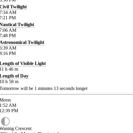
Civil Twilight
7:34
AM
7:21
PM
Nautical Twilight
7:06
AM
7:48
PM
Astronomical Twilight
6:39
AM
8:16
PM
Length of Visible Light
11
h
46
m
Length of Day
10
h
58
m
Tomorrow will be
1
minutes
13
seconds longer
Moon
1:52
AM
12:39
PM
Waning Crescent