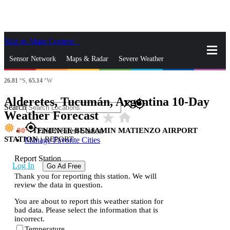
Skip to Main Content
_
Sensor Network
Maps & Radar
Severe Weather
26.81
°S,
65.14
°W
News & Blogs
Mobile Apps
More
Alderetes, Tucumán, Argentina 10-Day
close
gps_fixed
Search
Weather Forecast
star_rate
home
gps_fixed
80
TENIENTE BENJAMIN MATIENZO AIRPORT
Find Nearest Station
STATION
|
REPORT
Manage Favorite Cities
Report Station
Log In
Go Ad Free
Thank you for reporting this station. We will
review the data in question.
You are about to report this weather station for
bad data. Please select the information that is
incorrect.
Temperature