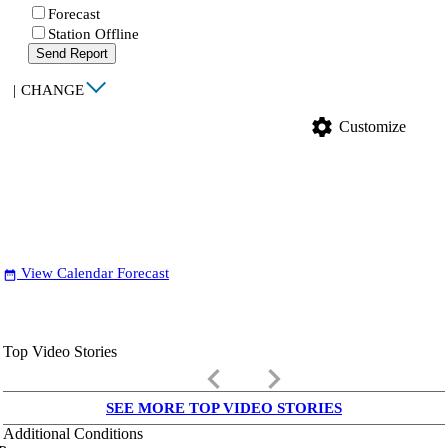
Forecast
Station Offline
Send Report
|
CHANGE
settings
Customize
View Calendar Forecast
date_range
Top Video Stories
keyboard_arrow_left
keyboard_arrow_right
SEE MORE TOP VIDEO STORIES
Additional Conditions