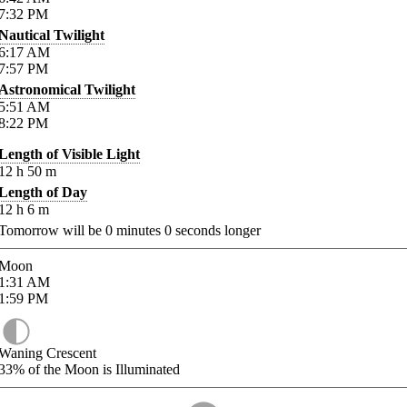
7:32
PM
Nautical Twilight
6:17
AM
7:57
PM
Astronomical Twilight
5:51
AM
8:22
PM
Length of Visible Light
12
h
50
m
Length of Day
12
h
6
m
Tomorrow will be
0
minutes
0
seconds longer
Moon
1:31
AM
1:59
PM
Waning Crescent
33%
of the Moon is Illuminated