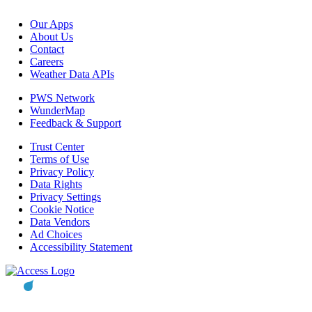
Our Apps
About Us
Contact
Careers
Weather Data APIs
PWS Network
WunderMap
Feedback & Support
Trust Center
Terms of Use
Privacy Policy
Data Rights
Privacy Settings
Cookie Notice
Data Vendors
Ad Choices
Accessibility Statement