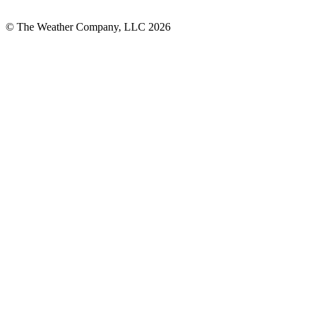
© The Weather Company, LLC 2026