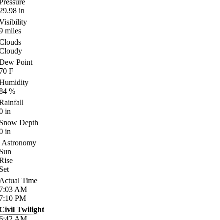
Pressure
29.98
in
Visibility
9
miles
Clouds
Cloudy
Dew Point
70
F
Humidity
84
%
Rainfall
0
in
Snow Depth
0
in
Astronomy
Sun
Rise
Set
Actual Time
7:03
AM
7:10
PM
Civil Twilight
6:42
AM