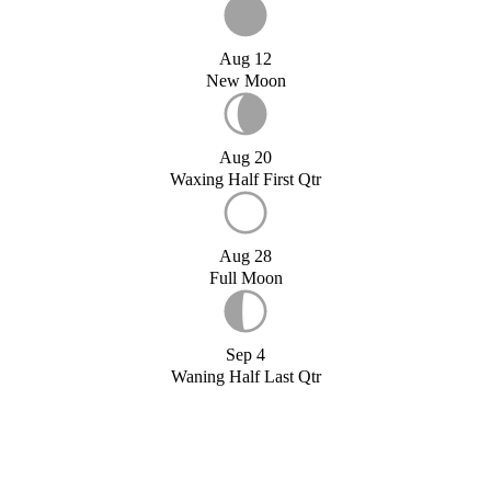
Aug 12
New Moon
Aug 20
Waxing Half First Qtr
Aug 28
Full Moon
Sep 4
Waning Half Last Qtr