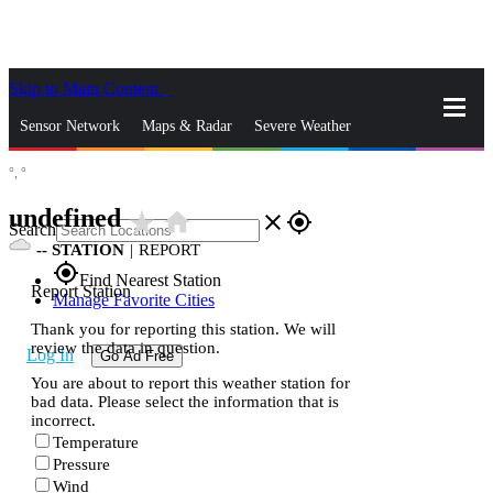
Skip to Main Content
_
Sensor Network
Maps & Radar
Severe Weather
°,
°
News & Blogs
Mobile Apps
More
undefined
star_rate
home
close
gps_fixed
Search
--
STATION
|
REPORT
gps_fixed
Find Nearest Station
Report Station
Manage Favorite Cities
Thank you for reporting this station. We will
review the data in question.
Log In
Go Ad Free
You are about to report this weather station for
bad data. Please select the information that is
incorrect.
Temperature
Pressure
Wind