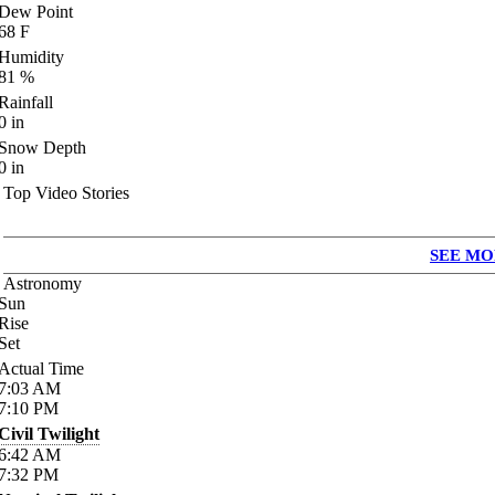
Dew Point
68
F
Humidity
81
%
Rainfall
0
in
Snow Depth
0
in
Top Video Stories
SEE MO
Astronomy
Sun
Rise
Set
Actual Time
7:03
AM
7:10
PM
Civil Twilight
6:42
AM
7:32
PM