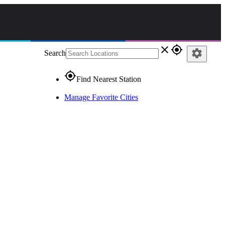
close
gps_fixed
settings
Search
gps_fixed
Find Nearest Station
Manage Favorite Cities