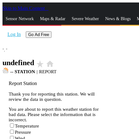
Skip to Main Content
_
Sensor Network
Maps & Radar
Severe Weather
News & Blogs
M
Log In
Go Ad Free
°,
°
undefined
star_rate
home
--
STATION
|
REPORT
Report Station
Thank you for reporting this station. We will
review the data in question.
You are about to report this weather station for
bad data. Please select the information that is
incorrect.
Temperature
Pressure
Wind