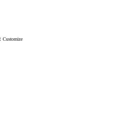
gs
Customize