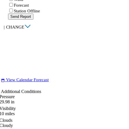
Forecast
Station Offline
Send Report
|
CHANGE
View Calendar Forecast
date_range
Additional Conditions
Pressure
29.98
in
Visibility
10
miles
Clouds
Cloudy