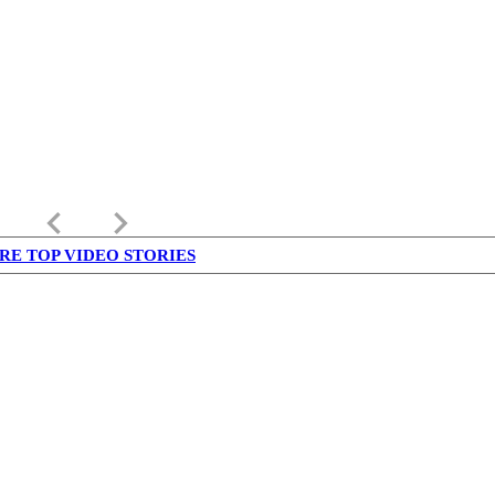
keyboard_arrow_left
keyboard_arrow_right
RE TOP VIDEO STORIES