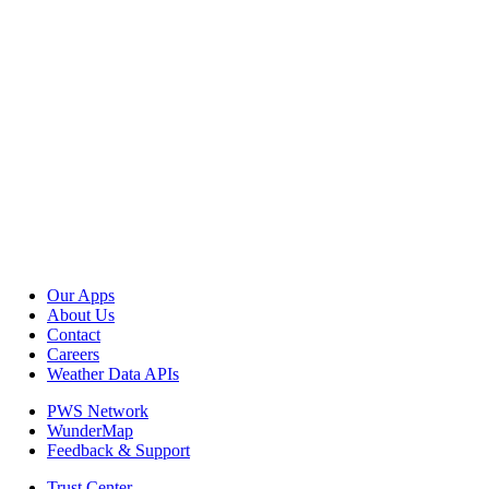
Our Apps
About Us
Contact
Careers
Weather Data APIs
PWS Network
WunderMap
Feedback & Support
Trust Center