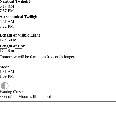
Nautical Twilight
6:17
AM
7:57
PM
Astronomical Twilight
5:51
AM
8:22
PM
Length of Visible Light
12
h
50
m
Length of Day
12
h
6
m
Tomorrow will be
0
minutes
0
seconds longer
Moon
1:31
AM
1:59
PM
Waning Crescent
33%
of the Moon is Illuminated