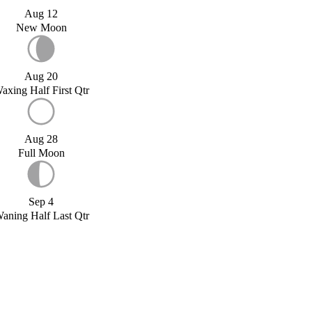
Aug 12
New Moon
Aug 20
axing Half First Qtr
Aug 28
Full Moon
Sep 4
aning Half Last Qtr