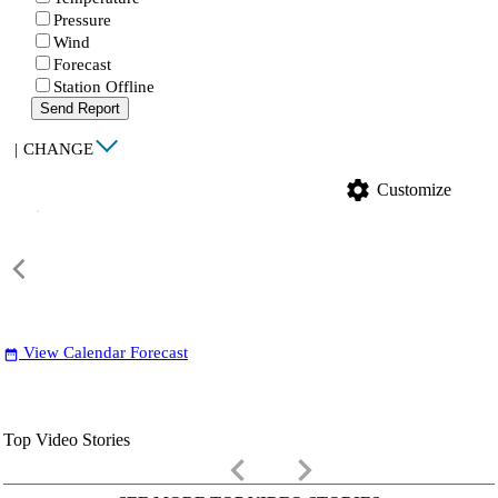
Pressure
Wind
Forecast
Station Offline
Send Report
|
CHANGE
settings
Customize
View Calendar Forecast
date_range
Top Video Stories
keyboard_arrow_left
keyboard_arrow_right