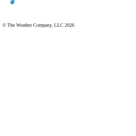
© The Weather Company, LLC 2026