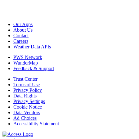
Our Apps
About Us
Contact
Careers
Weather Data APIs
PWS Network
WunderMap
Feedback & Support
Trust Center
Terms of Use
Privacy Policy
Data Rights
Privacy Settings
Cookie Notice
Data Vendors
Ad Choices
Accessibility Statement