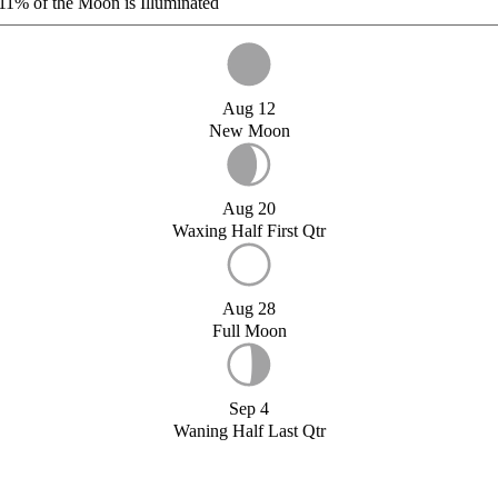
11%
of the Moon is Illuminated
Aug 12
New Moon
Aug 20
Waxing Half First Qtr
Aug 28
Full Moon
Sep 4
Waning Half Last Qtr