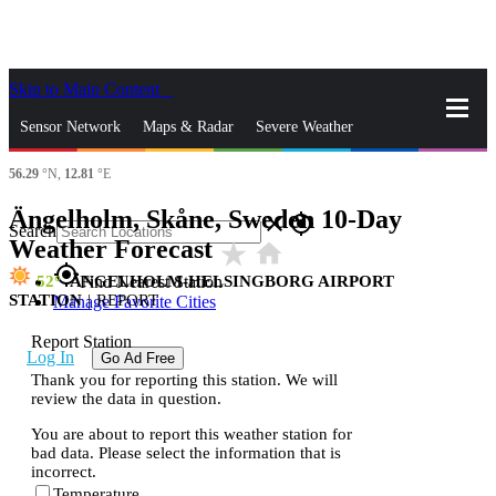
Skip to Main Content
_
Sensor Network
Maps & Radar
Severe Weather
56.29
°N,
12.81
°E
News & Blogs
Mobile Apps
More
Ängelholm, Skåne, Sweden 10-Day
close
gps_fixed
Search
Weather Forecast
star_rate
home
gps_fixed
52
ÄNGELHOLM-HELSINGBORG AIRPORT
Find Nearest Station
STATION
|
REPORT
Manage Favorite Cities
Report Station
Log In
Go Ad Free
Thank you for reporting this station. We will
review the data in question.
You are about to report this weather station for
bad data. Please select the information that is
incorrect.
Temperature