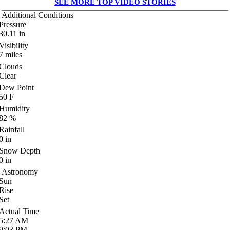
SEE MORE TOP VIDEO STORIES
Additional Conditions
Pressure
30.11
in
Visibility
7
miles
Clouds
Clear
Dew Point
50
F
Humidity
82
%
Rainfall
0
in
Snow Depth
0
in
Astronomy
Sun
Rise
Set
Actual Time
5:27
AM
9:03
PM