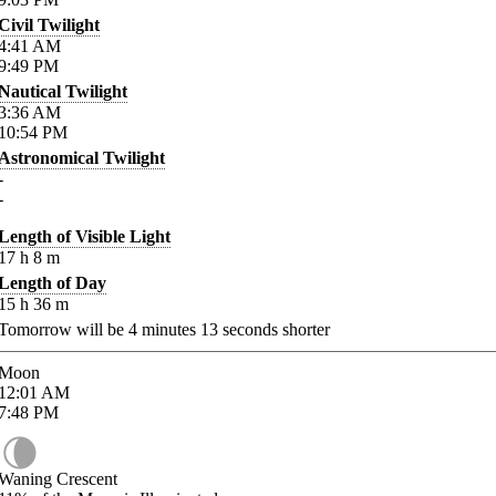
Civil Twilight
4:41
AM
9:49
PM
Nautical Twilight
3:36
AM
10:54
PM
Astronomical Twilight
-
-
Length of Visible Light
17
h
8
m
Length of Day
15
h
36
m
Tomorrow will be
4
minutes
13
seconds shorter
Moon
12:01
AM
7:48
PM
Waning Crescent