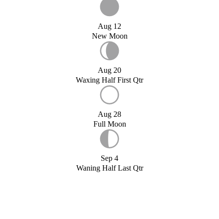
Aug 12
New Moon
Aug 20
Waxing Half First Qtr
Aug 28
Full Moon
Sep 4
Waning Half Last Qtr