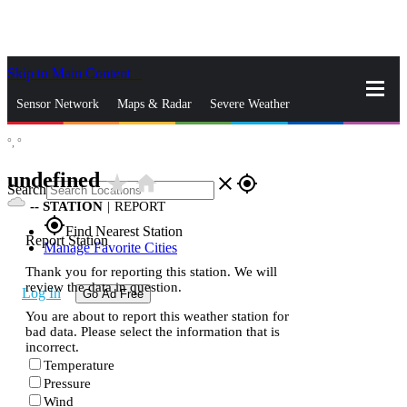
Skip to Main Content
_
Sensor Network
Maps & Radar
Severe Weather
°,
°
News & Blogs
Mobile Apps
More
undefined
star_rate
home
close
gps_fixed
Search
--
STATION
|
REPORT
gps_fixed
Find Nearest Station
Report Station
Manage Favorite Cities
Thank you for reporting this station. We will
review the data in question.
Log In
Go Ad Free
You are about to report this weather station for
bad data. Please select the information that is
incorrect.
Temperature
Pressure
Wind