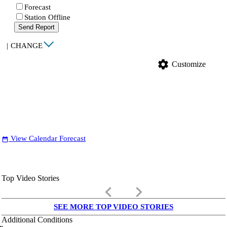
Forecast
Station Offline
Send Report
|
CHANGE
settings
Customize
View Calendar Forecast
date_range
Top Video Stories
keyboard_arrow_left
keyboard_arrow_right
SEE MORE TOP VIDEO STORIES
Additional Conditions