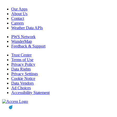
Our Apps
About Us
Contact
Careers
Weather Data APIs
PWS Network
WunderMap
Feedback & Support
Trust Center
Terms of Use
Privacy Policy
Data Rights
Privacy Settings
Cookie Notice
Data Vendors
Ad Choices
Accessibility Statement