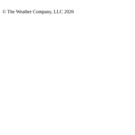
© The Weather Company, LLC 2026