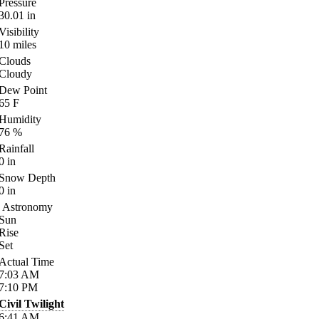
Pressure
30.01
in
Visibility
10
miles
Clouds
Cloudy
Dew Point
65
F
Humidity
76
%
Rainfall
0
in
Snow Depth
0
in
Astronomy
Sun
Rise
Set
Actual Time
7:03
AM
7:10
PM
Civil Twilight
6:41
AM