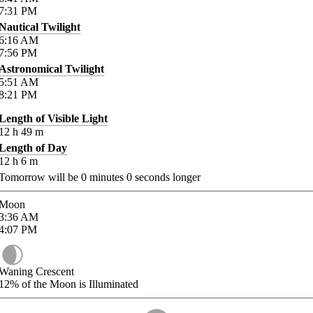
7:31
PM
Nautical Twilight
6:16
AM
7:56
PM
Astronomical Twilight
5:51
AM
8:21
PM
Length of Visible Light
12
h
49
m
Length of Day
12
h
6
m
Tomorrow will be
0
minutes
0
seconds longer
Moon
3:36
AM
4:07
PM
Waning Crescent
12%
of the Moon is Illuminated