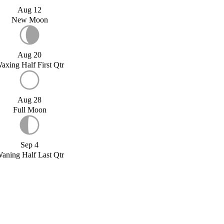
Aug 12
New Moon
Aug 20
axing Half First Qtr
Aug 28
Full Moon
Sep 4
aning Half Last Qtr