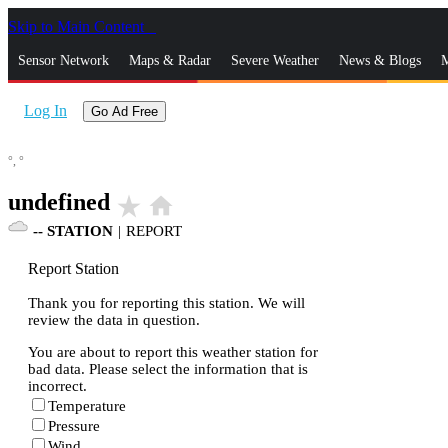
Skip to Main Content
_
Sensor Network
Maps & Radar
Severe Weather
News & Blogs
M
Log In
Go Ad Free
°,
°
undefined
star_rate
home
--
STATION
|
REPORT
Report Station
Thank you for reporting this station. We will
review the data in question.
You are about to report this weather station for
bad data. Please select the information that is
incorrect.
Temperature
Pressure
Wind