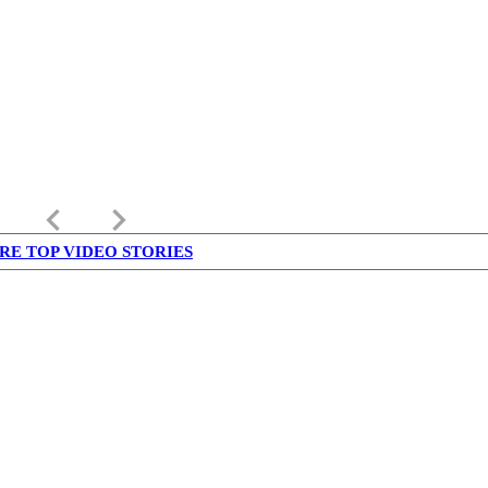
keyboard_arrow_left
keyboard_arrow_right
RE TOP VIDEO STORIES