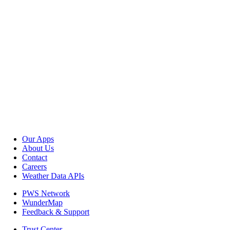
Our Apps
About Us
Contact
Careers
Weather Data APIs
PWS Network
WunderMap
Feedback & Support
Trust Center