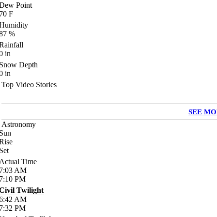
Dew Point
70
F
Humidity
87
%
Rainfall
0
in
Snow Depth
0
in
Top Video Stories
SEE MO
Astronomy
Sun
Rise
Set
Actual Time
7:03
AM
7:10
PM
Civil Twilight
6:42
AM
7:32
PM