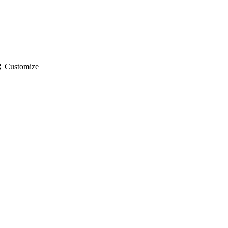
gs
Customize