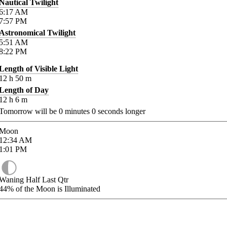
Nautical Twilight
6:17
AM
7:57
PM
Astronomical Twilight
5:51
AM
8:22
PM
Length of Visible Light
12
h
50
m
Length of Day
12
h
6
m
Tomorrow will be
0
minutes
0
seconds longer
Moon
12:34
AM
1:01
PM
Waning Half Last Qtr
44%
of the Moon is Illuminated