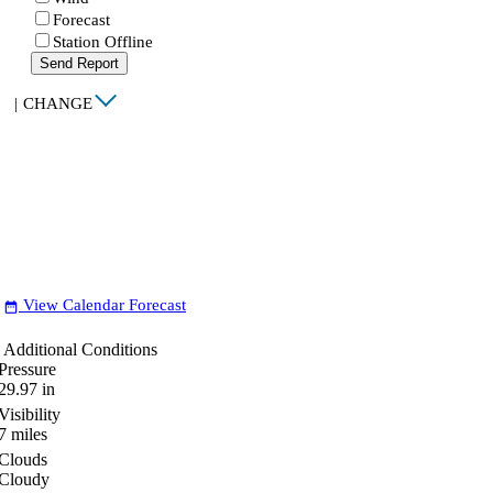
Forecast
Station Offline
Send Report
|
CHANGE
View Calendar Forecast
date_range
Additional Conditions
Pressure
29.97
in
Visibility
7
miles
Clouds
Cloudy