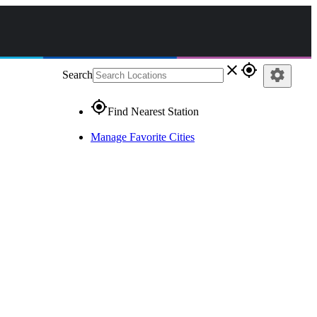
close
gps_fixed
settings
Search
gps_fixed
Find Nearest Station
Manage Favorite Cities