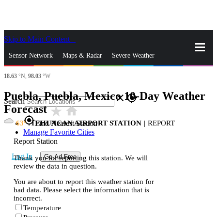
Skip to Main Content
_
Sensor Network
Maps & Radar
Severe Weather
18.63
°N,
98.03
°W
News & Blogs
Mobile Apps
More
Puebla, Puebla, Mexico 10-Day Weather
close
gps_fixed
Search
Forecast
star_rate
home
gps_fixed
63
TEHUACAN AIRPORT STATION
|
REPORT
Find Nearest Station
Manage Favorite Cities
Report Station
Log In
Go Ad Free
Thank you for reporting this station. We will
review the data in question.
You are about to report this weather station for
bad data. Please select the information that is
incorrect.
Temperature