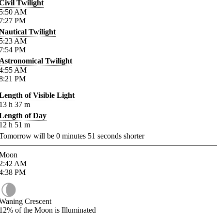
Civil Twilight
5:50
AM
7:27
PM
Nautical Twilight
5:23
AM
7:54
PM
Astronomical Twilight
4:55
AM
8:21
PM
Length of Visible Light
13
h
37
m
Length of Day
12
h
51
m
Tomorrow will be
0
minutes
51
seconds shorter
Moon
2:42
AM
4:38
PM
Waning Crescent
12%
of the Moon is Illuminated