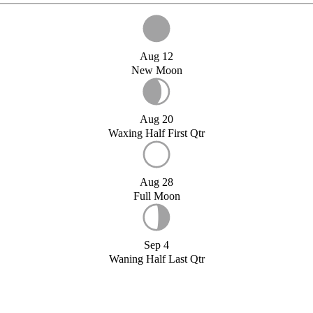
Aug 12
New Moon
Aug 20
Waxing Half First Qtr
Aug 28
Full Moon
Sep 4
Waning Half Last Qtr