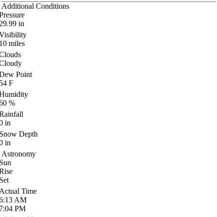
Additional Conditions
Pressure
29.99
in
Visibility
10
miles
Clouds
Cloudy
Dew Point
54
F
Humidity
60
%
Rainfall
0
in
Snow Depth
0
in
Astronomy
Sun
Rise
Set
Actual Time
6:13
AM
7:04
PM