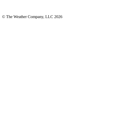
© The Weather Company, LLC 2026