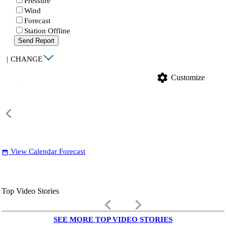
Pressure
Wind
Forecast
Station Offline
Send Report
|
CHANGE
settings
Customize
View Calendar Forecast
date_range
Top Video Stories
keyboard_arrow_left
keyboard_arrow_right
SEE MORE TOP VIDEO STORIES