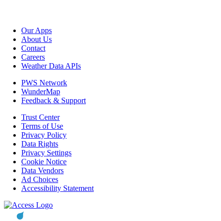
Our Apps
About Us
Contact
Careers
Weather Data APIs
PWS Network
WunderMap
Feedback & Support
Trust Center
Terms of Use
Privacy Policy
Data Rights
Privacy Settings
Cookie Notice
Data Vendors
Ad Choices
Accessibility Statement