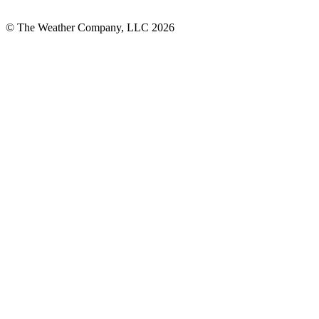
© The Weather Company, LLC 2026