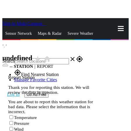
Skip to Main Content
_
Sensor Network
Maps & Radar
Severe Weather
°,
°
News & Blogs
Mobile Apps
More
undefined
star_rate
home
close
gps_fixed
Search
--
STATION
|
REPORT
gps_fixed
Find Nearest Station
Report Station
Manage Favorite Cities
Thank you for reporting this station. We will
review the data in question.
Log In
Go Ad Free
You are about to report this weather station for
bad data. Please select the information that is
incorrect.
Temperature
Pressure
Wind