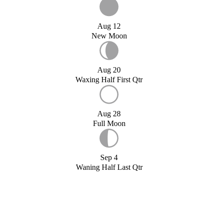
Aug 12
New Moon
Aug 20
Waxing Half First Qtr
Aug 28
Full Moon
Sep 4
Waning Half Last Qtr