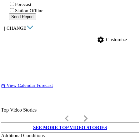
Forecast
Station Offline
Send Report
|
CHANGE
settings
Customize
View Calendar Forecast
date_range
Top Video Stories
keyboard_arrow_left
keyboard_arrow_right
SEE MORE TOP VIDEO STORIES
Additional Conditions