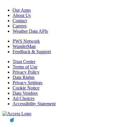
Our Apps
About Us
Contact
Careers
Weather Data APIs
PWS Network
WunderMap
Feedback & Support
Trust Center
Terms of Use
Privacy Policy
Data Rights
Privacy Settings
Cookie Notice
Data Vendors
Ad Choices
Accessibility Statement