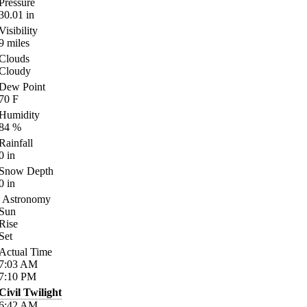
Pressure
30.01
in
Visibility
9
miles
Clouds
Cloudy
Dew Point
70
F
Humidity
84
%
Rainfall
0
in
Snow Depth
0
in
Astronomy
Sun
Rise
Set
Actual Time
7:03
AM
7:10
PM
Civil Twilight
6:42
AM