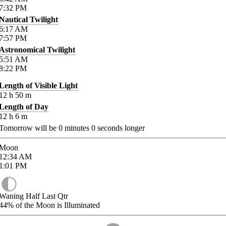
7:32
PM
Nautical Twilight
6:17
AM
7:57
PM
Astronomical Twilight
5:51
AM
8:22
PM
Length of Visible Light
12
h
50
m
Length of Day
12
h
6
m
Tomorrow will be
0
minutes
0
seconds longer
Moon
12:34
AM
1:01
PM
Waning Half Last Qtr
44%
of the Moon is Illuminated