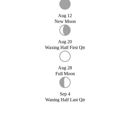
Aug 12
New Moon
Aug 20
Waxing Half First Qtr
Aug 28
Full Moon
Sep 4
Waning Half Last Qtr