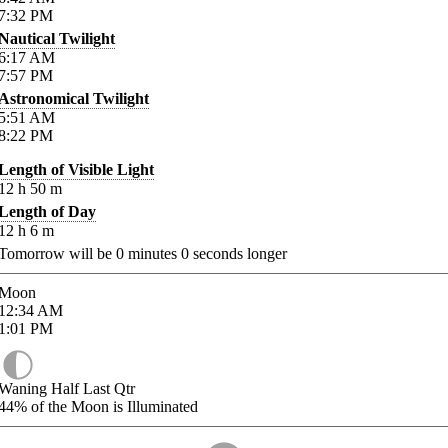
7:32
PM
Nautical Twilight
6:17
AM
7:57
PM
Astronomical Twilight
5:51
AM
8:22
PM
Length of Visible Light
12
h
50
m
Length of Day
12
h
6
m
Tomorrow will be
0
minutes
0
seconds longer
Moon
12:34
AM
1:01
PM
Waning Half Last Qtr
44%
of the Moon is Illuminated