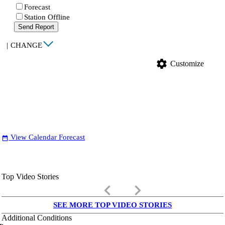
Forecast
Station Offline
Send Report
|
CHANGE
settings
Customize
View Calendar Forecast
date_range
Top Video Stories
keyboard_arrow_left
keyboard_arrow_right
SEE MORE TOP VIDEO STORIES
Additional Conditions