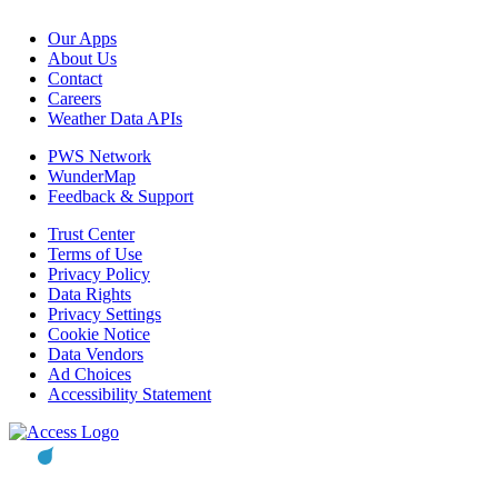
Our Apps
About Us
Contact
Careers
Weather Data APIs
PWS Network
WunderMap
Feedback & Support
Trust Center
Terms of Use
Privacy Policy
Data Rights
Privacy Settings
Cookie Notice
Data Vendors
Ad Choices
Accessibility Statement