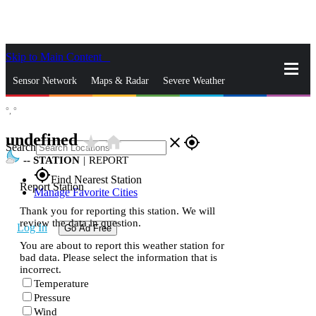
Skip to Main Content
_
Sensor Network
Maps & Radar
Severe Weather
°,
°
News & Blogs
Mobile Apps
More
undefined
star_rate
home
close
gps_fixed
Search
--
STATION
|
REPORT
gps_fixed
Find Nearest Station
Report Station
Manage Favorite Cities
Thank you for reporting this station. We will
review the data in question.
Log In
Go Ad Free
You are about to report this weather station for
bad data. Please select the information that is
incorrect.
Temperature
Pressure
Wind