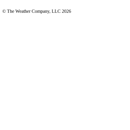
© The Weather Company, LLC 2026