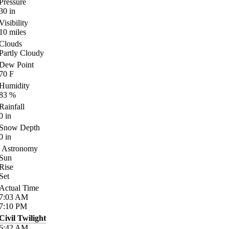
Pressure
30
in
Visibility
10
miles
Clouds
Partly Cloudy
Dew Point
70
F
Humidity
83
%
Rainfall
0
in
Snow Depth
0
in
Astronomy
Sun
Rise
Set
Actual Time
7:03
AM
7:10
PM
Civil Twilight
6:42
AM