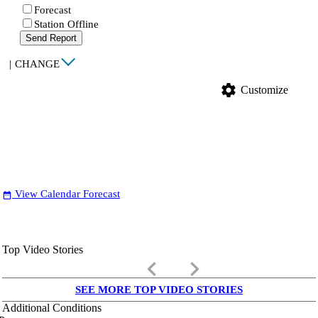
Forecast
Station Offline
Send Report
|
CHANGE
settings
Customize
View Calendar Forecast
date_range
Top Video Stories
keyboard_arrow_left
keyboard_arrow_right
SEE MORE TOP VIDEO STORIES
Additional Conditions