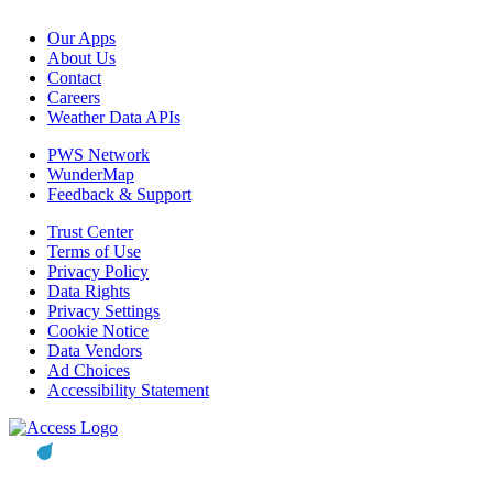
Our Apps
About Us
Contact
Careers
Weather Data APIs
PWS Network
WunderMap
Feedback & Support
Trust Center
Terms of Use
Privacy Policy
Data Rights
Privacy Settings
Cookie Notice
Data Vendors
Ad Choices
Accessibility Statement