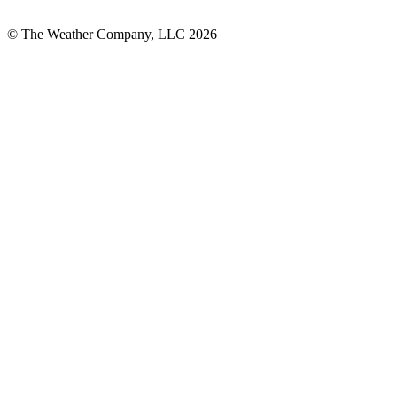
© The Weather Company, LLC 2026