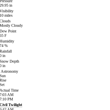
Pressure
29.95
in
Visibility
10
miles
Clouds
Mostly Cloudy
Dew Point
65
F
Humidity
74
%
Rainfall
0
in
Snow Depth
0
in
Astronomy
Sun
Rise
Set
Actual Time
7:03
AM
7:10
PM
Civil Twilight
6:42
AM