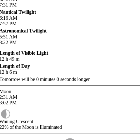
7:31
PM
Nautical Twilight
6:16
AM
7:57
PM
Astronomical Twilight
5:51
AM
8:22
PM
Length of Visible Light
12
h
49
m
Length of Day
12
h
6
m
Tomorrow will be
0
minutes
0
seconds longer
Moon
2:31
AM
3:02
PM
Waning Crescent
22%
of the Moon is Illuminated