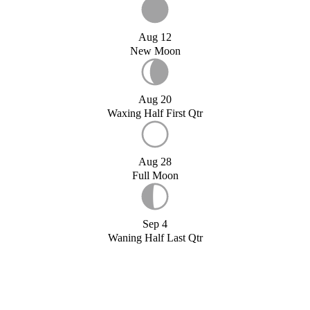
Aug 12
New Moon
Aug 20
Waxing Half First Qtr
Aug 28
Full Moon
Sep 4
Waning Half Last Qtr