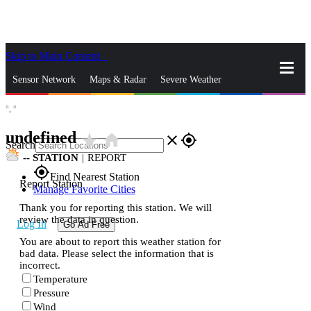
Skip to Main Content
_
Sensor Network
Maps & Radar
Severe Weather
°,
°
News & Blogs
Mobile Apps
More
undefined
star_rate
home
close
gps_fixed
Search
--
STATION
|
REPORT
gps_fixed
Find Nearest Station
Report Station
Manage Favorite Cities
Thank you for reporting this station. We will
review the data in question.
Log In
Go Ad Free
You are about to report this weather station for
bad data. Please select the information that is
incorrect.
Temperature
Pressure
Wind