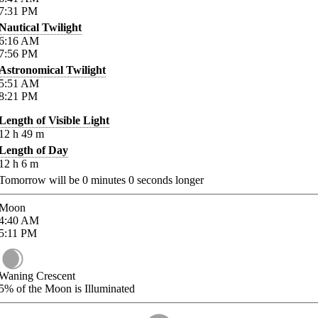
7:31
PM
Nautical Twilight
6:16
AM
7:56
PM
Astronomical Twilight
5:51
AM
8:21
PM
Length of Visible Light
12
h
49
m
Length of Day
12
h
6
m
Tomorrow will be
0
minutes
0
seconds longer
Moon
4:40
AM
5:11
PM
Waning Crescent
5%
of the Moon is Illuminated