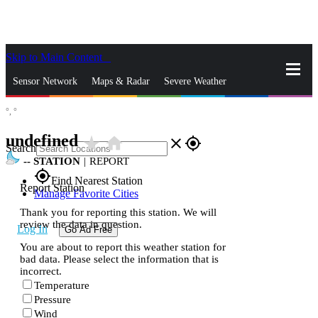
Skip to Main Content
_
Sensor Network
Maps & Radar
Severe Weather
°,
°
News & Blogs
Mobile Apps
More
undefined
star_rate
home
close
gps_fixed
Search
--
STATION
|
REPORT
gps_fixed
Find Nearest Station
Report Station
Manage Favorite Cities
Thank you for reporting this station. We will
review the data in question.
Log In
Go Ad Free
You are about to report this weather station for
bad data. Please select the information that is
incorrect.
Temperature
Pressure
Wind