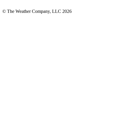
© The Weather Company, LLC 2026