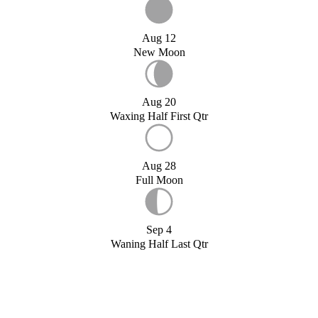
Aug 12
New Moon
Aug 20
Waxing Half First Qtr
Aug 28
Full Moon
Sep 4
Waning Half Last Qtr