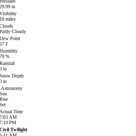
Pressure
29.99
in
Visibility
10
miles
Clouds
Partly Cloudy
Dew Point
67
F
Humidity
79
%
Rainfall
0
in
Snow Depth
0
in
Astronomy
Sun
Rise
Set
Actual Time
7:03
AM
7:10
PM
Civil Twilight
6:41
AM