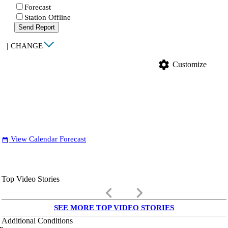
Forecast
Station Offline
Send Report
|
CHANGE
settings
Customize
View Calendar Forecast
date_range
Top Video Stories
keyboard_arrow_left
keyboard_arrow_right
SEE MORE TOP VIDEO STORIES
Additional Conditions