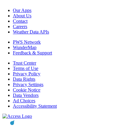
Our Apps
About Us
Contact
Careers
Weather Data APIs
PWS Network
WunderMap
Feedback & Support
Trust Center
Terms of Use
Privacy Policy
Data Rights
Privacy Settings
Cookie Notice
Data Vendors
Ad Choices
Accessibility Statement