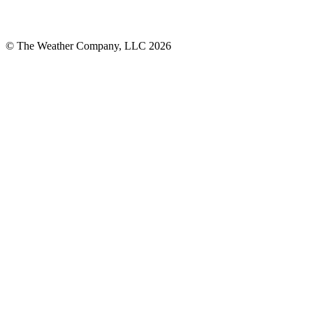
© The Weather Company, LLC 2026