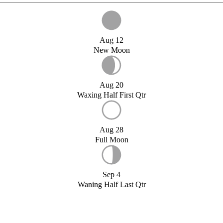
Aug 12
New Moon
Aug 20
Waxing Half First Qtr
Aug 28
Full Moon
Sep 4
Waning Half Last Qtr