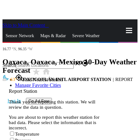
Skip to Main Content
_
Sensor Network
Maps & Radar
Severe Weather
16.77
°N,
96.35
°W
News & Blogs
Mobile Apps
More
Oaxaca, Oaxaca, Mexico 10-Day Weather
close
gps_fixed
Search
Forecast
star_rate
home
gps_fixed
63
XOXOCOTLÁN INTL AIRPORT STATION
|
REPORT
Find Nearest Station
Manage Favorite Cities
Report Station
Log In
Go Ad Free
Thank you for reporting this station. We will
review the data in question.
You are about to report this weather station for
bad data. Please select the information that is
incorrect.
Temperature