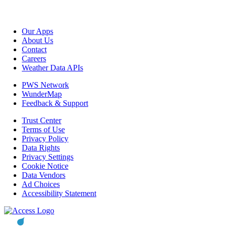
Our Apps
About Us
Contact
Careers
Weather Data APIs
PWS Network
WunderMap
Feedback & Support
Trust Center
Terms of Use
Privacy Policy
Data Rights
Privacy Settings
Cookie Notice
Data Vendors
Ad Choices
Accessibility Statement