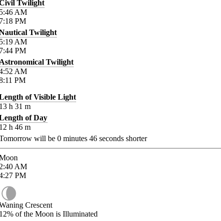
Civil Twilight
5:46
AM
7:18
PM
Nautical Twilight
5:19
AM
7:44
PM
Astronomical Twilight
4:52
AM
8:11
PM
Length of Visible Light
13
h
31
m
Length of Day
12
h
46
m
Tomorrow will be
0
minutes
46
seconds shorter
Moon
2:40
AM
4:27
PM
Waning Crescent
12%
of the Moon is Illuminated