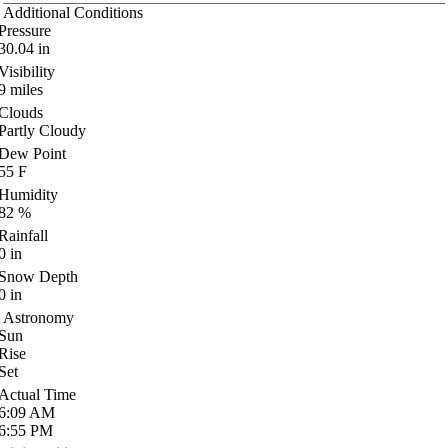
Additional Conditions
Pressure
30.04
in
Visibility
9
miles
Clouds
Partly Cloudy
Dew Point
55
F
Humidity
82
%
Rainfall
0
in
Snow Depth
0
in
Astronomy
Sun
Rise
Set
Actual Time
6:09
AM
6:55
PM