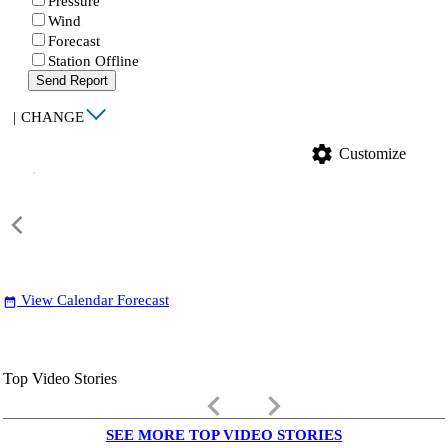
Pressure
Wind
Forecast
Station Offline
Send Report
|
CHANGE
settings
Customize
View Calendar Forecast
date_range
Top Video Stories
keyboard_arrow_left
keyboard_arrow_right
SEE MORE TOP VIDEO STORIES