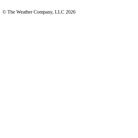
© The Weather Company, LLC 2026