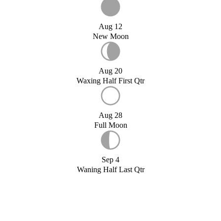
Aug 12
New Moon
Aug 20
Waxing Half First Qtr
Aug 28
Full Moon
Sep 4
Waning Half Last Qtr