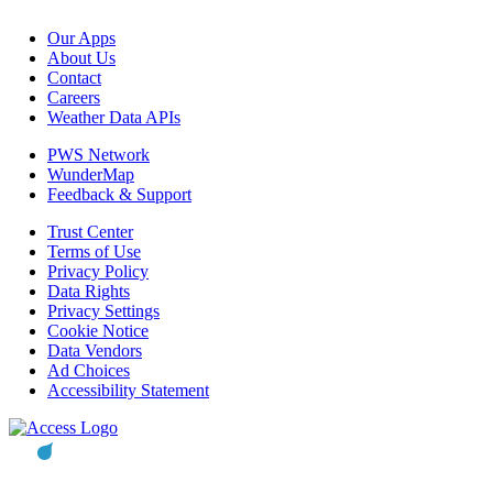
Our Apps
About Us
Contact
Careers
Weather Data APIs
PWS Network
WunderMap
Feedback & Support
Trust Center
Terms of Use
Privacy Policy
Data Rights
Privacy Settings
Cookie Notice
Data Vendors
Ad Choices
Accessibility Statement