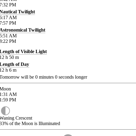
7:32
PM
Nautical Twilight
6:17
AM
7:57
PM
Astronomical Twilight
5:51
AM
8:22
PM
Length of Visible Light
12
h
50
m
Length of Day
12
h
6
m
Tomorrow will be
0
minutes
0
seconds longer
Moon
1:31
AM
1:59
PM
Waning Crescent
33%
of the Moon is Illuminated