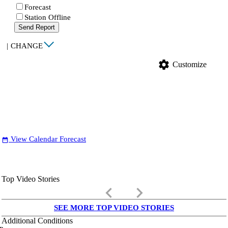
Forecast
Station Offline
Send Report
|
CHANGE
settings
Customize
View Calendar Forecast
date_range
Top Video Stories
keyboard_arrow_left
keyboard_arrow_right
SEE MORE TOP VIDEO STORIES
Additional Conditions