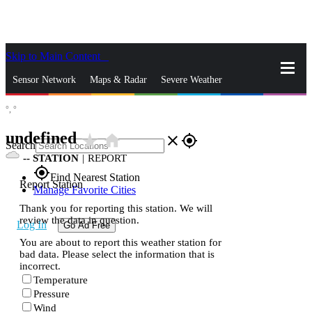
Skip to Main Content
_
Sensor Network
Maps & Radar
Severe Weather
°,
°
News & Blogs
Mobile Apps
More
undefined
star_rate
home
close
gps_fixed
Search
--
STATION
|
REPORT
gps_fixed
Find Nearest Station
Report Station
Manage Favorite Cities
Thank you for reporting this station. We will
review the data in question.
Log In
Go Ad Free
You are about to report this weather station for
bad data. Please select the information that is
incorrect.
Temperature
Pressure
Wind