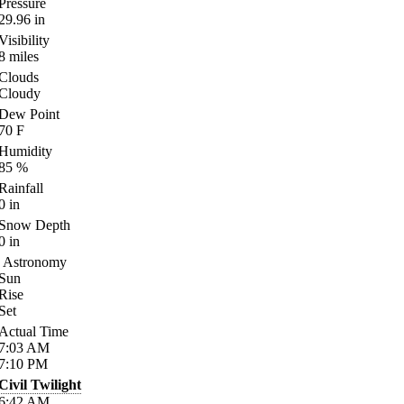
Pressure
29.96
in
Visibility
8
miles
Clouds
Cloudy
Dew Point
70
F
Humidity
85
%
Rainfall
0
in
Snow Depth
0
in
Astronomy
Sun
Rise
Set
Actual Time
7:03
AM
7:10
PM
Civil Twilight
6:42
AM