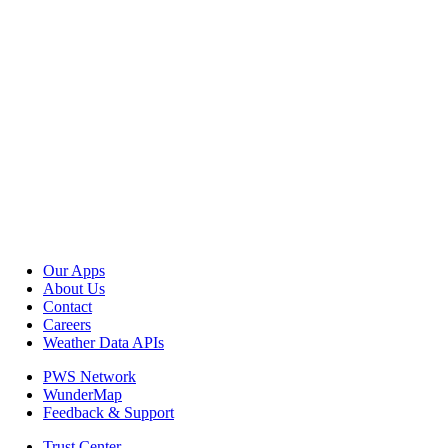
Our Apps
About Us
Contact
Careers
Weather Data APIs
PWS Network
WunderMap
Feedback & Support
Trust Center