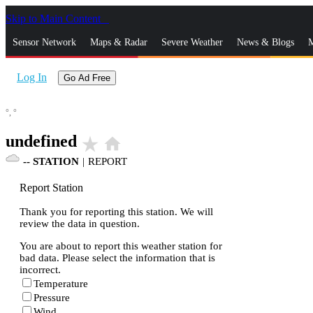
Skip to Main Content
_
Sensor Network
Maps & Radar
Severe Weather
News & Blogs
M
Log In
Go Ad Free
°,
°
undefined
star_rate
home
--
STATION
|
REPORT
Report Station
Thank you for reporting this station. We will
review the data in question.
You are about to report this weather station for
bad data. Please select the information that is
incorrect.
Temperature
Pressure
Wind