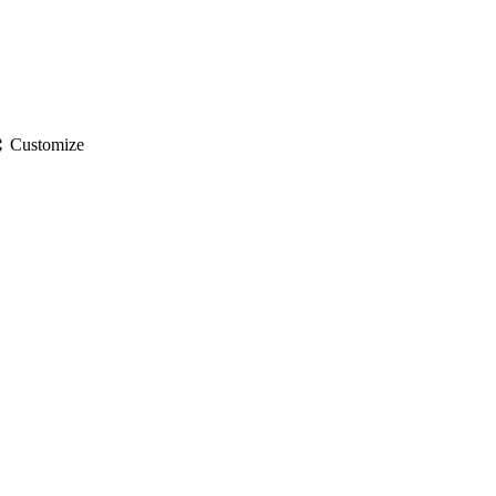
gs
Customize