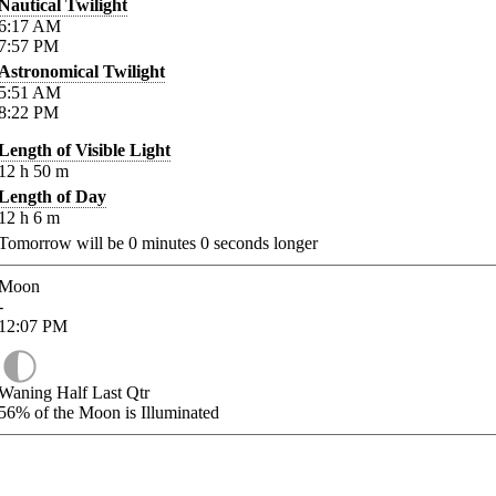
Nautical Twilight
6:17
AM
7:57
PM
Astronomical Twilight
5:51
AM
8:22
PM
Length of Visible Light
12
h
50
m
Length of Day
12
h
6
m
Tomorrow will be
0
minutes
0
seconds longer
Moon
-
12:07
PM
Waning Half Last Qtr
56%
of the Moon is Illuminated