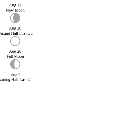
Aug 12
New Moon
Aug 20
axing Half First Qtr
Aug 28
Full Moon
Sep 4
aning Half Last Qtr