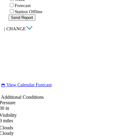
Forecast
Station Offline
Send Report
|
CHANGE
View Calendar Forecast
date_range
Additional Conditions
Pressure
30
in
Visibility
9
miles
Clouds
Cloudy