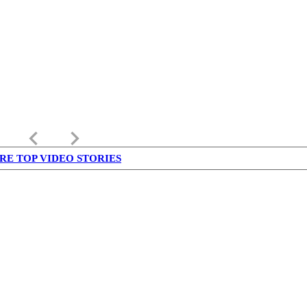
keyboard_arrow_left
keyboard_arrow_right
RE TOP VIDEO STORIES