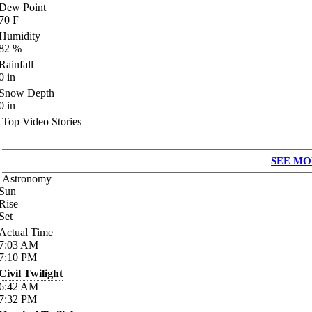
Dew Point
70
F
Humidity
82
%
Rainfall
0
in
Snow Depth
0
in
Top Video Stories
SEE MO
Astronomy
Sun
Rise
Set
Actual Time
7:03
AM
7:10
PM
Civil Twilight
6:42
AM
7:32
PM