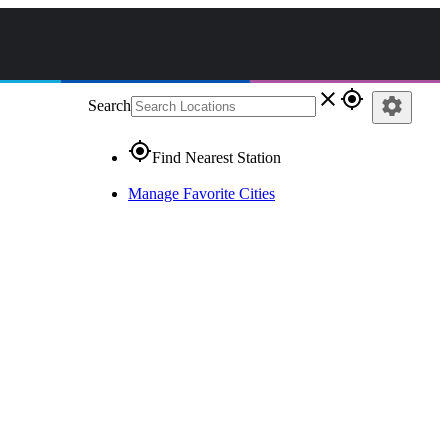
close
gps_fixed
settings
Search
gps_fixed
Find Nearest Station
Manage Favorite Cities