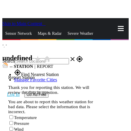
Skip to Main Content
_
Sensor Network
Maps & Radar
Severe Weather
°,
°
News & Blogs
Mobile Apps
More
undefined
star_rate
home
close
gps_fixed
Search
--
STATION
|
REPORT
gps_fixed
Find Nearest Station
Report Station
Manage Favorite Cities
Thank you for reporting this station. We will
review the data in question.
Log In
Go Ad Free
You are about to report this weather station for
bad data. Please select the information that is
incorrect.
Temperature
Pressure
Wind