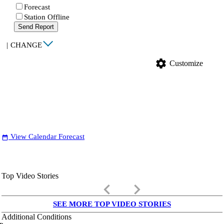
Forecast
Station Offline
Send Report
|
CHANGE
settings
Customize
View Calendar Forecast
date_range
Top Video Stories
keyboard_arrow_left
keyboard_arrow_right
SEE MORE TOP VIDEO STORIES
Additional Conditions