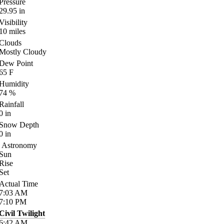
Pressure
29.95
in
Visibility
10
miles
Clouds
Mostly Cloudy
Dew Point
65
F
Humidity
74
%
Rainfall
0
in
Snow Depth
0
in
Astronomy
Sun
Rise
Set
Actual Time
7:03
AM
7:10
PM
Civil Twilight
6:42
AM