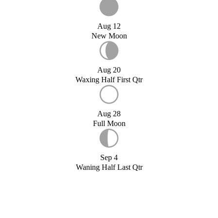
Aug 12
New Moon
Aug 20
Waxing Half First Qtr
Aug 28
Full Moon
Sep 4
Waning Half Last Qtr