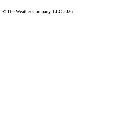
© The Weather Company, LLC 2026