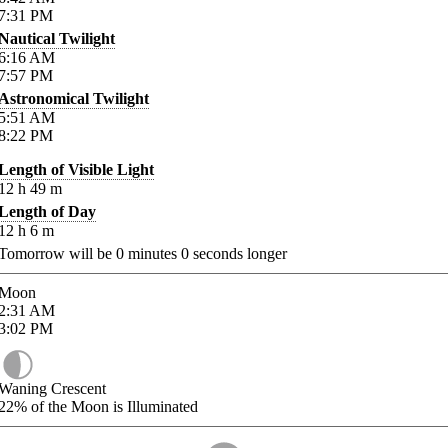
7:31
PM
Nautical Twilight
6:16
AM
7:57
PM
Astronomical Twilight
5:51
AM
8:22
PM
Length of Visible Light
12
h
49
m
Length of Day
12
h
6
m
Tomorrow will be
0
minutes
0
seconds longer
Moon
2:31
AM
3:02
PM
Waning Crescent
22%
of the Moon is Illuminated