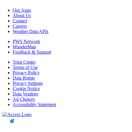
Our Apps
About Us
Contact
Careers
Weather Data APIs
PWS Network
WunderMap
Feedback & Support
Trust Center
Terms of Use
Privacy Policy
Data Rights
Privacy Settings
Cookie Notice
Data Vendors
Ad Choices
Accessibility Statement