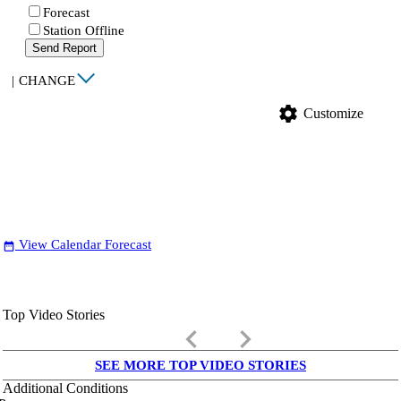
Forecast
Station Offline
Send Report
|
CHANGE
settings
Customize
View Calendar Forecast
date_range
Top Video Stories
keyboard_arrow_left
keyboard_arrow_right
SEE MORE TOP VIDEO STORIES
Additional Conditions