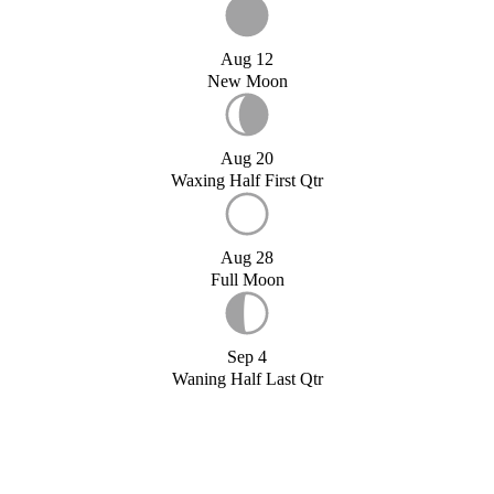
Aug 12
New Moon
Aug 20
Waxing Half First Qtr
Aug 28
Full Moon
Sep 4
Waning Half Last Qtr