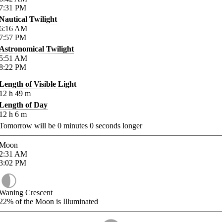
7:31
PM
Nautical Twilight
6:16
AM
7:57
PM
Astronomical Twilight
5:51
AM
8:22
PM
Length of Visible Light
12
h
49
m
Length of Day
12
h
6
m
Tomorrow will be
0
minutes
0
seconds longer
Moon
2:31
AM
3:02
PM
Waning Crescent
22%
of the Moon is Illuminated