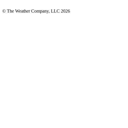
© The Weather Company, LLC 2026