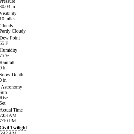
Pressure
30.03
in
Visibility
10
miles
Clouds
Partly Cloudy
Dew Point
65
F
Humidity
75
%
Rainfall
0
in
Snow Depth
0
in
Astronomy
Sun
Rise
Set
Actual Time
7:03
AM
7:10
PM
Civil Twilight
6:42
AM