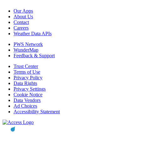
Our Apps
About Us
Contact
Careers
Weather Data APIs
PWS Network
WunderMap
Feedback & Support
Trust Center
Terms of Use
Privacy Policy
Data Rights
Privacy Settings
Cookie Notice
Data Vendors
Ad Choices
Accessibility Statement