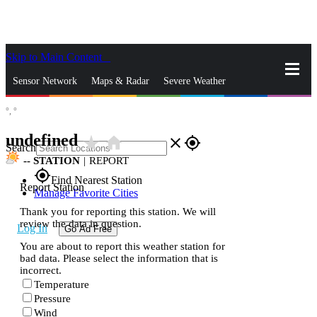
Skip to Main Content
_
Sensor Network
Maps & Radar
Severe Weather
°,
°
News & Blogs
Mobile Apps
More
undefined
star_rate
home
close
gps_fixed
Search
--
STATION
|
REPORT
gps_fixed
Find Nearest Station
Report Station
Manage Favorite Cities
Thank you for reporting this station. We will
review the data in question.
Log In
Go Ad Free
You are about to report this weather station for
bad data. Please select the information that is
incorrect.
Temperature
Pressure
Wind