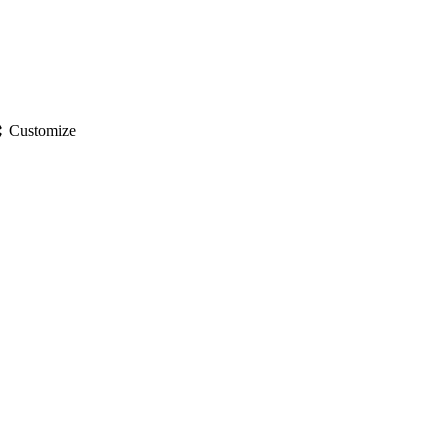
gs
Customize