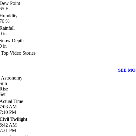
Dew Point
65
F
Humidity
76
%
Rainfall
0
in
Snow Depth
0
in
Top Video Stories
SEE MO
Astronomy
Sun
Rise
Set
Actual Time
7:03
AM
7:10
PM
Civil Twilight
6:42
AM
7:31
PM