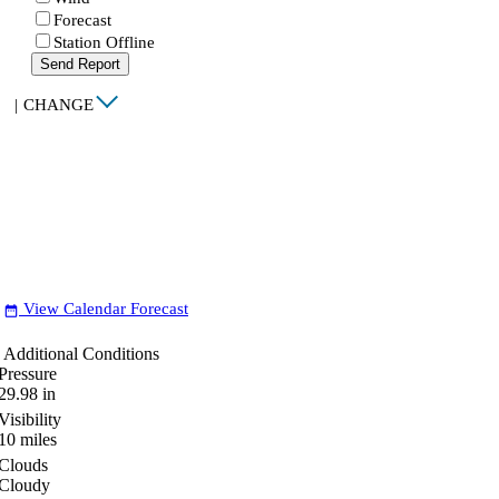
Forecast
Station Offline
Send Report
|
CHANGE
View Calendar Forecast
date_range
Additional Conditions
Pressure
29.98
in
Visibility
10
miles
Clouds
Cloudy