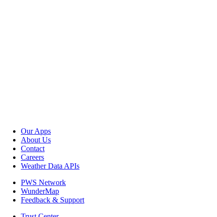
Our Apps
About Us
Contact
Careers
Weather Data APIs
PWS Network
WunderMap
Feedback & Support
Trust Center