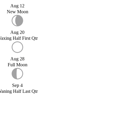
Aug 12
New Moon
Aug 20
axing Half First Qtr
Aug 28
Full Moon
Sep 4
aning Half Last Qtr