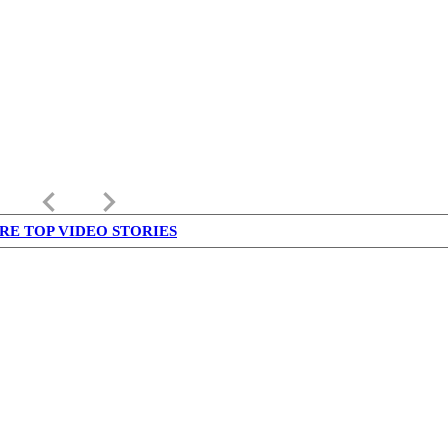
keyboard_arrow_left
keyboard_arrow_right
RE TOP VIDEO STORIES