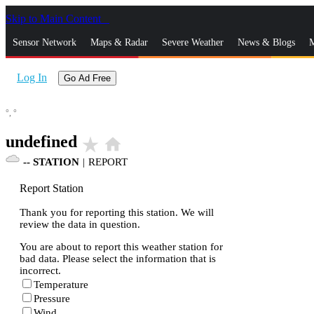
Skip to Main Content
_
Sensor Network
Maps & Radar
Severe Weather
News & Blogs
M
Log In
Go Ad Free
°,
°
undefined
star_rate
home
--
STATION
|
REPORT
Report Station
Thank you for reporting this station. We will
review the data in question.
You are about to report this weather station for
bad data. Please select the information that is
incorrect.
Temperature
Pressure
Wind