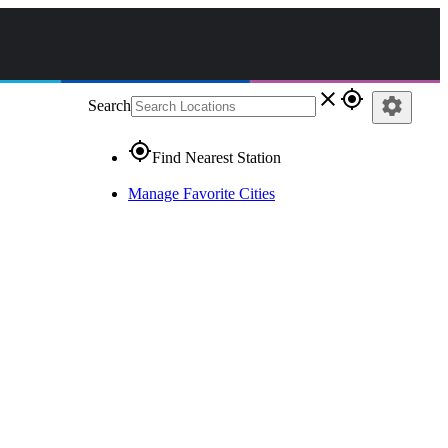
close
gps_fixed
settings
Search
gps_fixed
Find Nearest Station
Manage Favorite Cities