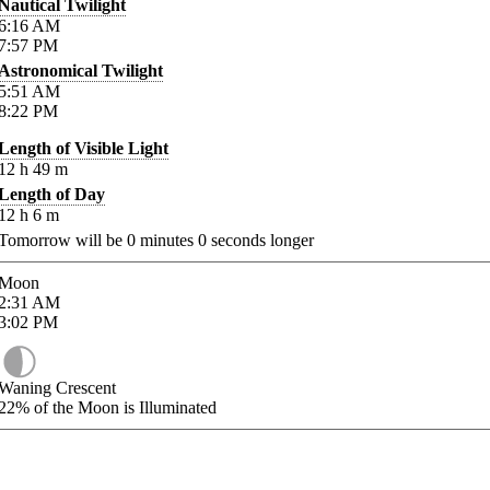
Nautical Twilight
6:16
AM
7:57
PM
Astronomical Twilight
5:51
AM
8:22
PM
Length of Visible Light
12
h
49
m
Length of Day
12
h
6
m
Tomorrow will be
0
minutes
0
seconds longer
Moon
2:31
AM
3:02
PM
Waning Crescent
22%
of the Moon is Illuminated